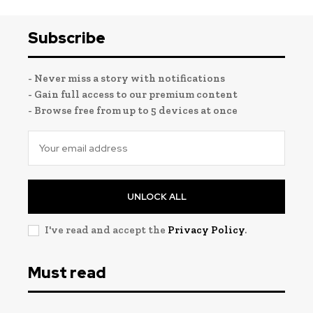
Subscribe
- Never miss a story with notifications
- Gain full access to our premium content
- Browse free from up to 5 devices at once
UNLOCK ALL
I've read and accept the
Privacy Policy
.
Must read