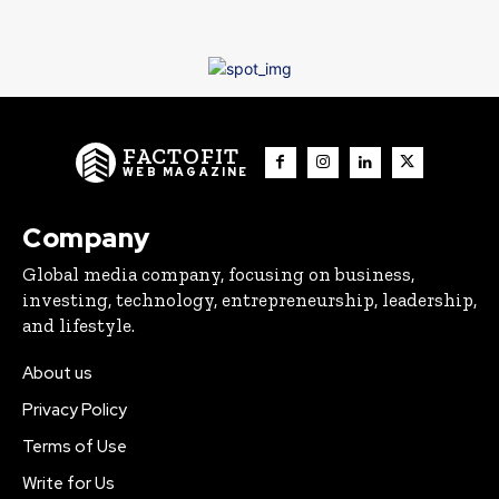
FACTOFIT
WEB MAGAZINE
Company
Global media company, focusing on business,
investing, technology, entrepreneurship, leadership,
and lifestyle.
About us
Privacy Policy
Terms of Use
Write for Us