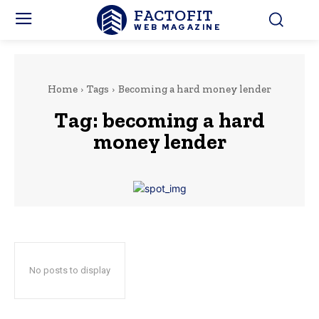
FACTOFIT
WEB MAGAZINE
Home
Tags
Becoming a hard money lender
Tag:
becoming a hard
money lender
No posts to display