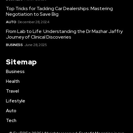
Top Tricks for Tackling Car Dealerships: Mastering
Negotiation to Save Big
AUTO
December 28, 2024
From Lab to Life: Understanding the Dr Mazhar Jaffry
Journey of Clinical Discoveries
BUSINESS
June 28, 2025
Sitemap
Business
Health
Travel
Lifestyle
Auto
Tech