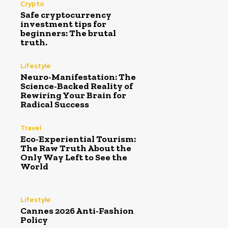
Crypto
Safe cryptocurrency
investment tips for
beginners: The brutal
truth.
Lifestyle
Neuro-Manifestation: The
Science-Backed Reality of
Rewiring Your Brain for
Radical Success
Travel
Eco-Experiential Tourism:
The Raw Truth About the
Only Way Left to See the
World
Lifestyle
Cannes 2026 Anti-Fashion
Policy