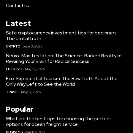
Contact us
Latest
Safe cryptocurrency investment tips for beginners:
The brutal truth.
CRYPTO
June 3, 2026
Neuro-Manifestation: The Science-Backed Reality of
Rewiring Your Brain for Radical Success
LIFESTYLE
May 13, 2026
Eco-Experiential Tourism: The Raw Truth About the
Only Way Left to See the World
TRAVEL
May 13, 2026
Popular
What are the best tips for choosing the perfect
options for ocean freight service
BUSINESS
March 6, 2026