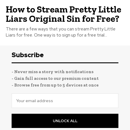
How to Stream Pretty Little
Liars Original Sin for Free?
There are a few ways that you can stream Pretty Little
Liars for free. One way is to sign up for a free trial...
Subscribe
- Never miss a story with notifications
- Gain full access to our premium content
- Browse free from up to 5 devices at once
UNLOCK ALL