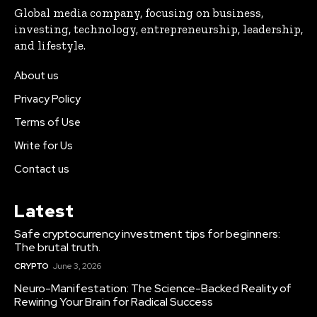
Global media company, focusing on business,
investing, technology, entrepreneurship, leadership,
and lifestyle.
About us
Privacy Policy
Terms of Use
Write for Us
Contact us
Latest
Safe cryptocurrency investment tips for beginners:
The brutal truth.
CRYPTO
June 3, 2026
Neuro-Manifestation: The Science-Backed Reality of
Rewiring Your Brain for Radical Success