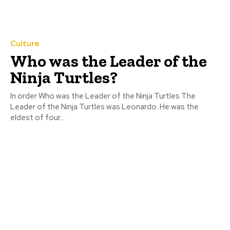
Culture
Who was the Leader of the
Ninja Turtles?
In order Who was the Leader of the Ninja Turtles The
Leader of the Ninja Turtles was Leonardo. He was the
eldest of four...