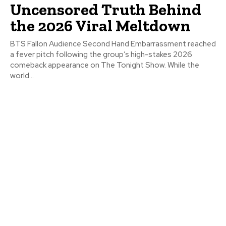
Uncensored Truth Behind
the 2026 Viral Meltdown
BTS Fallon Audience Second Hand Embarrassment reached
a fever pitch following the group’s high-stakes 2026
comeback appearance on The Tonight Show. While the
world...