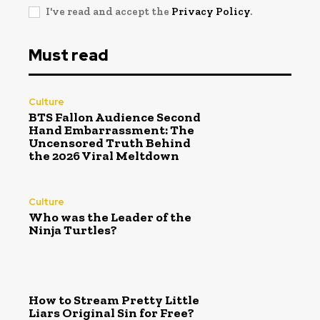
I've read and accept the
Privacy Policy
.
Must read
Culture
BTS Fallon Audience Second
Hand Embarrassment: The
Uncensored Truth Behind
the 2026 Viral Meltdown
Culture
Who was the Leader of the
Ninja Turtles?
How to Stream Pretty Little
Liars Original Sin for Free?