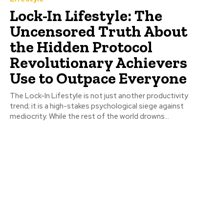
Lock-In Lifestyle: The
Uncensored Truth About
the Hidden Protocol
Revolutionary Achievers
Use to Outpace Everyone
The Lock-In Lifestyle is not just another productivity
trend; it is a high-stakes psychological siege against
mediocrity. While the rest of the world drowns...