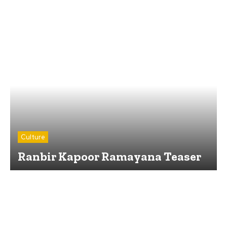
Culture
Ranbir Kapoor Ramayana Teaser