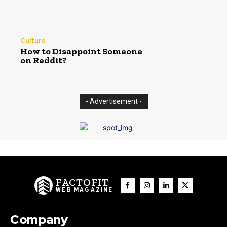
Culture
How to Disappoint Someone
on Reddit?
- Advertisement -
FACTOFIT
WEB MAGAZINE
Company