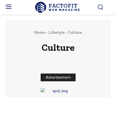
FACTOFIT
WEB MAGAZINE
Home
Lifestyle
Culture
Culture
Fashion
Food
Travel
- Advertisement -