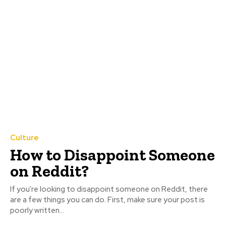
Culture
How to Disappoint Someone
on Reddit?
If you're looking to disappoint someone on Reddit, there
are a few things you can do. First, make sure your post is
poorly written...