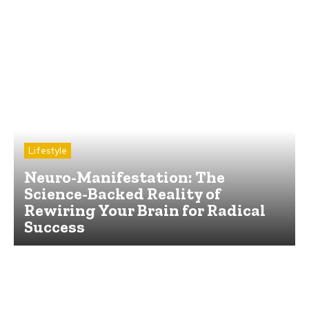
Lifestyle
Neuro-Manifestation: The
Science-Backed Reality of
Rewiring Your Brain for Radical
Success