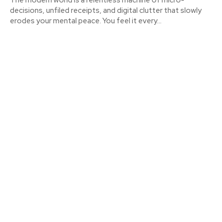
decisions, unfiled receipts, and digital clutter that slowly
erodes your mental peace. You feel it every...