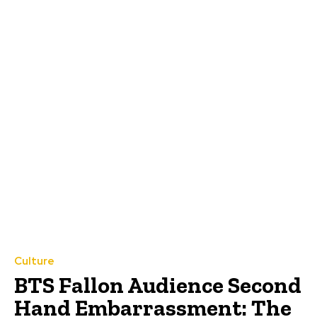
Culture
BTS Fallon Audience Second
Hand Embarrassment: The