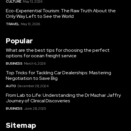
CULTURE
May 13, 2026
Eco-Experiential Tourism: The Raw Truth About the
Only Way Left to See the World
TRAVEL
May 13, 2026
Popular
What are the best tips for choosing the perfect
options for ocean freight service
BUSINESS
March 6, 2026
Top Tricks for Tackling Car Dealerships: Mastering
Negotiation to Save Big
AUTO
December 28, 2024
From Lab to Life: Understanding the Dr Mazhar Jaffry
Journey of Clinical Discoveries
BUSINESS
June 28, 2025
Sitemap