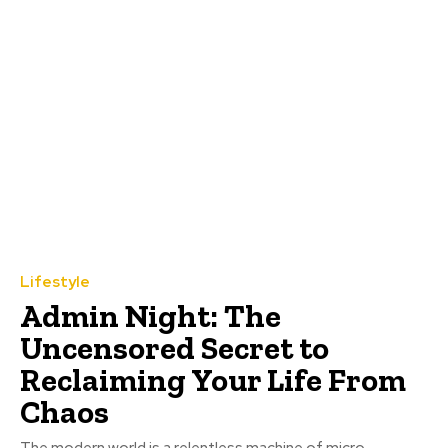
Lifestyle
Admin Night: The
Uncensored Secret to
Reclaiming Your Life From
Chaos
The modern world is a relentless machine of micro-