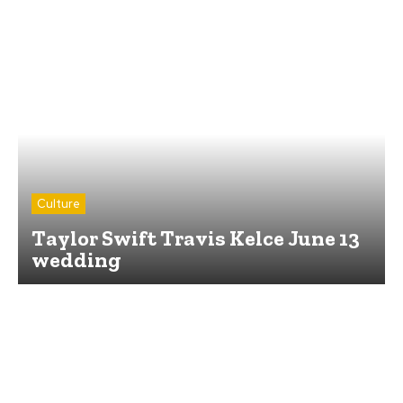
Culture
Taylor Swift Travis Kelce June 13
wedding