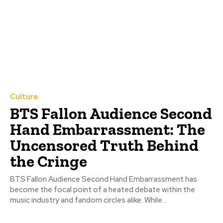
Culture
BTS Fallon Audience Second
Hand Embarrassment: The
Uncensored Truth Behind
the Cringe
BTS Fallon Audience Second Hand Embarrassment has
become the focal point of a heated debate within the
music industry and fandom circles alike. While...