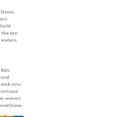
 Hanoi,
ent
World
 the sun
 waters.
Bali,
local
 sink into
 Continue
ar waters
breathless.