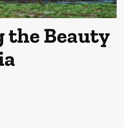
g the Beauty
ia