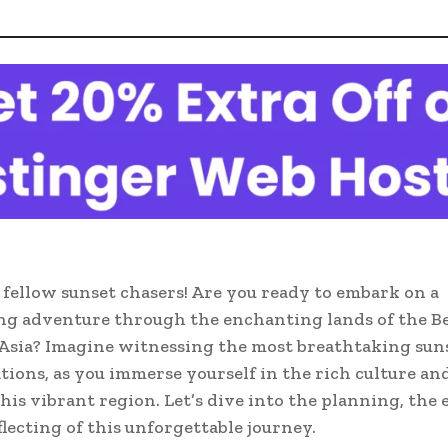
 fellow sunset chasers! Are you ready to embark on a
g adventure through the enchanting lands of the Be
Asia? Imagine witnessing the most breathtaking suns
ations, as you immerse yourself in the rich culture an
this vibrant region. Let’s dive into the planning, the 
flecting of this unforgettable journey.