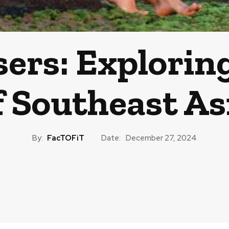
ers: Explorin
f Southeast As
By:
FacTOFiT
Date:
December 27, 2024