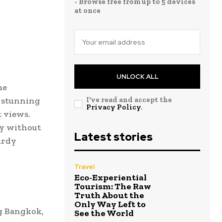
- Browse free from up to 5 devices
at once
UNLOCK ALL
me
s stunning
I've read and accept the
Privacy Policy
.
t views.
ey without
Latest stories
urdy
Travel
Eco-Experiential
Tourism: The Raw
Truth About the
Only Way Left to
ng Bangkok,
See the World