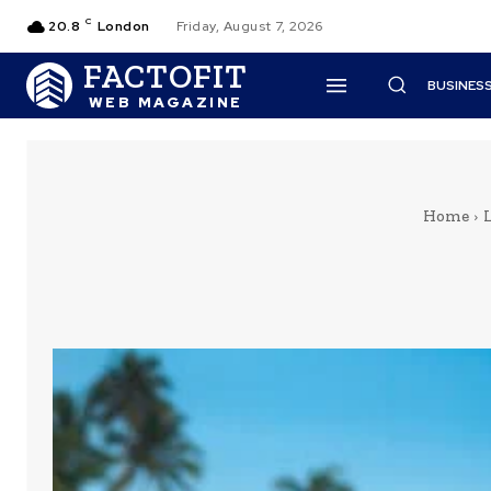
C
20.8
London
Friday, August 7, 2026
FACTOFIT
BUSINES
WEB MAGAZINE
Home
L