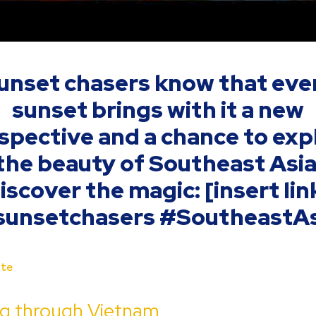
unset chasers know that eve
sunset brings with it a new
spective and a chance to exp
the beauty of Southeast Asia
iscover the magic: [insert lin
sunsetchasers #SoutheastAs
te
ng through Vietnam