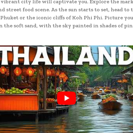
vibrant city life will captivate you. Explore the mark
d street food scene. As the sun starts to set, head to 
Phuket or the iconic cliffs of Koh Phi Phi. Picture you
n the soft sand, with the sky painted in shades of pi