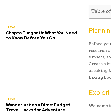
Table o
Travel
Planni
Chopta Tungnath: What You Need
to Know Before You Go
Before you 
research a
sunsets, s
Create a b
breaking t
hiking boo
Explori
Travel
Wanderlust on a Dime: Budget
Welcome to
Travel Hacks for Adventure