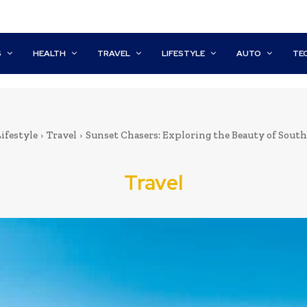
S
HEALTH
TRAVEL
LIFESTYLE
AUTO
TE
ifestyle
Travel
Sunset Chasers: Exploring the Beauty of South
Travel