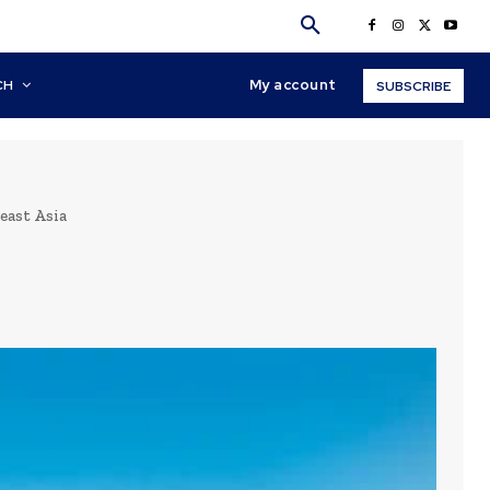
My account
CH
SUBSCRIBE
east Asia