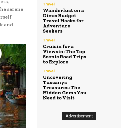
ets,
Travel
the serene
Wanderlust on a
Dime: Budget
rself
Travel Hacks for
nk and
Adventure
Seekers
Travel
Cruisin for a
Viewsin: The Top
Scenic Road Trips
to Explore
Travel
Uncovering
Tuscanys
Treasures: The
Hidden Gems You
Need to Visit
Advertisement