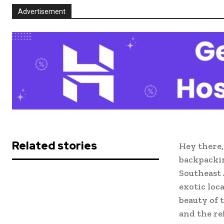
Advertisement
Related stories
Hey there,
backpackin
Southeast 
exotic loc
beauty of 
and the re