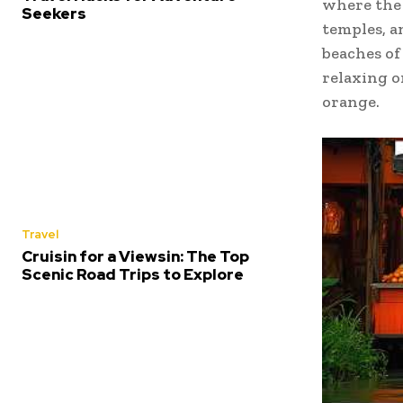
where the 
Seekers
temples, an
beaches of 
relaxing o
orange.
Travel
Cruisin for a Viewsin: The Top
Scenic Road Trips to Explore