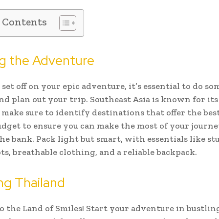
f Contents
ng the Adventure
set off on your epic adventure, it’s essential to do so
nd plan out your trip. Southeast Asia is known for it
o make sure to identify destinations that offer the bes
udget to ensure you can make the most of your journ
he bank. Pack light but smart, with essentials like st
ts, breathable clothing, and a reliable backpack.
ng Thailand
 the Land of Smiles! Start your adventure in bustli