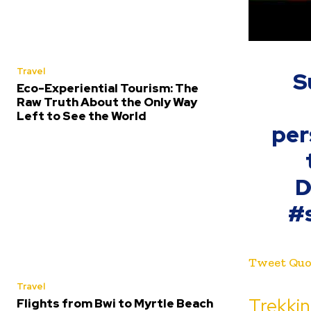
Travel
S
Eco-Experiential Tourism: The
Raw Truth About the Only Way
Left to See the World
per
D
#
Tweet Quo
Travel
Trekki
Flights from Bwi to Myrtle Beach