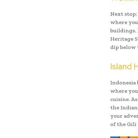
Next stop:
where you
buildings.
Heritage S
dip below 
Island 
Indonesia 
where you 
cuisine. A
the Indian
your adven
of the Gil