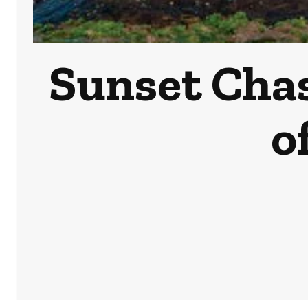
Sunset Chas
o