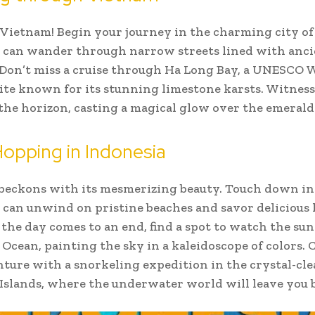
 Vietnam! Begin your journey in the charming city of
 can wander through narrow streets lined with anci
 Don’t miss a cruise through Ha Long Bay, a UNESCO 
ite known for its stunning limestone karsts. Witness
the horizon, casting a magical glow over the emerald
Hopping in Indonesia
beckons with its mesmerizing beauty. Touch down in 
can unwind on pristine beaches and savor delicious 
s the day comes to an end, find a spot to watch the sun
 Ocean, painting the sky in a kaleidoscope of colors.
ture with a snorkeling expedition in the crystal-cle
i Islands, where the underwater world will leave you 