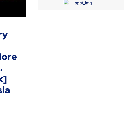
ry
lore
.
k]
ia