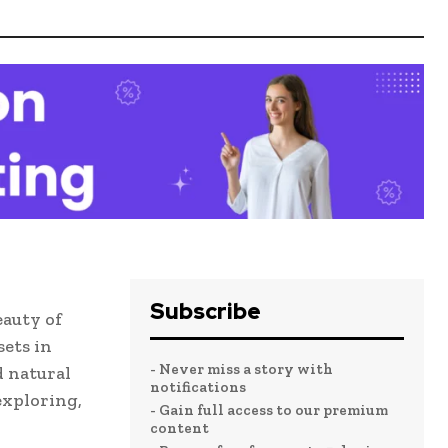
Subscribe
auty of
ets in
- Never miss a story with
d natural
notifications
exploring,
- Gain full access to our premium
content