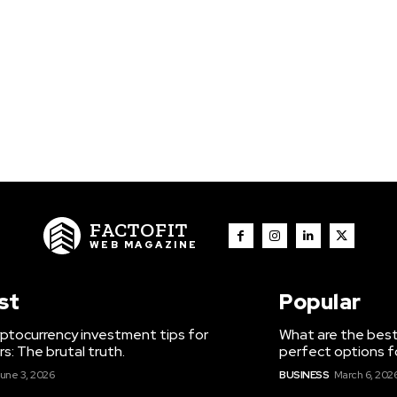
FACTOFIT
WEB MAGAZINE
st
Popular
ptocurrency investment tips for
What are the best
s: The brutal truth.
perfect options f
une 3, 2026
BUSINESS
March 6, 202