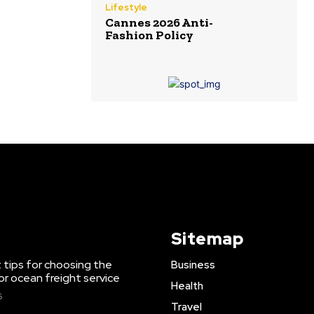
Lifestyle
Cannes 2026 Anti-
Fashion Policy
Sitemap
 tips for choosing the
Business
or ocean freight service
Health
6
Travel