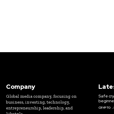
Company
Late
Safe cry
Global media company, focusing on
beginner
business, investing, technology,
entrepreneurship, leadership, and
CRYPTO
J
lifestyle.