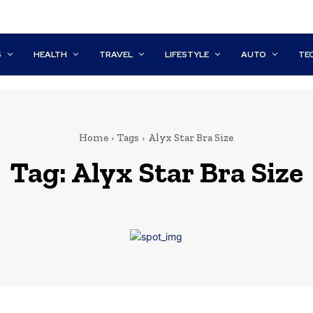
S
HEALTH
TRAVEL
LIFESTYLE
AUTO
TE
Home
Tags
Alyx Star Bra Size
Tag:
Alyx Star Bra Size