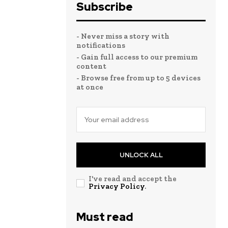
Subscribe
- Never miss a story with
notifications
- Gain full access to our premium
content
- Browse free from up to 5 devices
at once
UNLOCK ALL
I've read and accept the
Privacy Policy
.
Must read