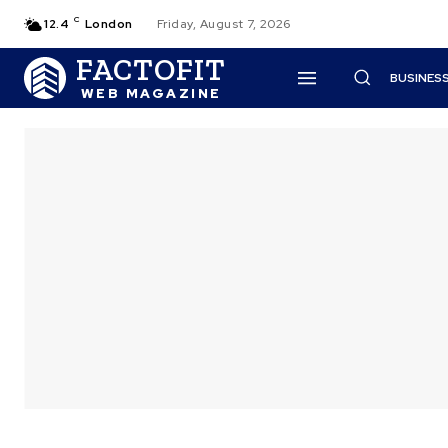
C
12.4
London
Friday, August 7, 2026
FACTOFIT
BUSINES
WEB MAGAZINE