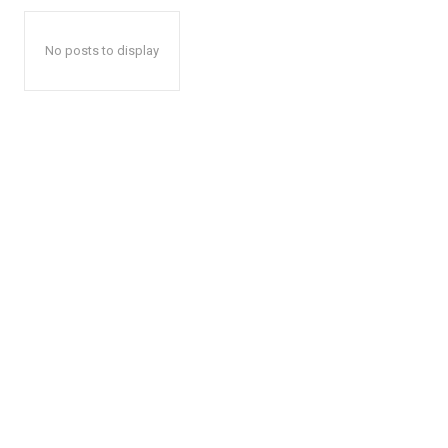
No posts to display