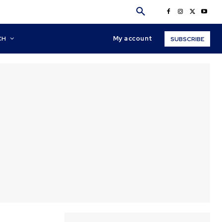
My account
CH
SUBSCRIBE