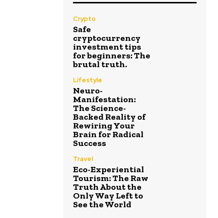
Crypto
Safe
cryptocurrency
investment tips
for beginners: The
brutal truth.
Lifestyle
Neuro-
Manifestation:
The Science-
Backed Reality of
Rewiring Your
Brain for Radical
Success
Travel
Eco-Experiential
Tourism: The Raw
Truth About the
Only Way Left to
See the World