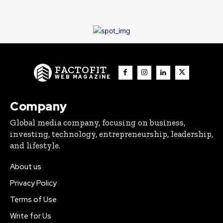
FACTOFIT
WEB MAGAZINE
Company
Global media company, focusing on business,
investing, technology, entrepreneurship, leadership,
and lifestyle.
About us
Privacy Policy
Terms of Use
Write for Us