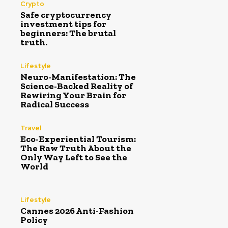
Crypto
Safe cryptocurrency
investment tips for
beginners: The brutal
truth.
Lifestyle
Neuro-Manifestation: The
Science-Backed Reality of
Rewiring Your Brain for
Radical Success
Travel
Eco-Experiential Tourism:
The Raw Truth About the
Only Way Left to See the
World
Lifestyle
Cannes 2026 Anti-Fashion
Policy