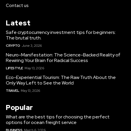
Contact us
Latest
Safe cryptocurrency investment tips for beginners:
The brutal truth.
CRYPTO
June 3, 2026
Neuro-Manifestation: The Science-Backed Reality of
Rewiring Your Brain for Radical Success
LIFESTYLE
May 13, 2026
Eco-Experiential Tourism: The Raw Truth About the
Only Way Left to See the World
TRAVEL
May 13, 2026
Popular
What are the best tips for choosing the perfect
options for ocean freight service
BUSINESS
March 6, 2026