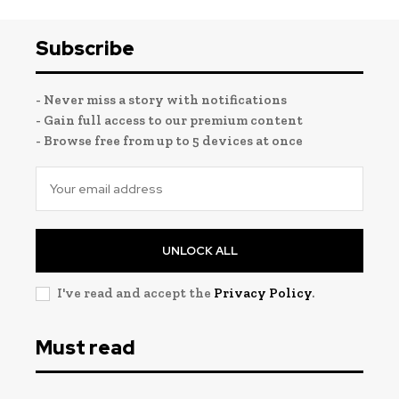
Subscribe
- Never miss a story with notifications
- Gain full access to our premium content
- Browse free from up to 5 devices at once
UNLOCK ALL
I've read and accept the
Privacy Policy
.
Must read