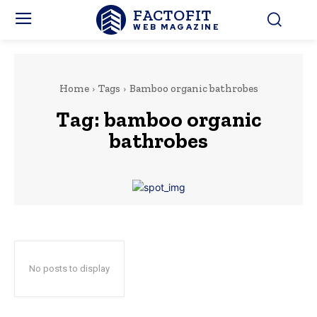
FACTOFIT
WEB MAGAZINE
Home
Tags
Bamboo organic bathrobes
Tag:
bamboo organic
bathrobes
No posts to display