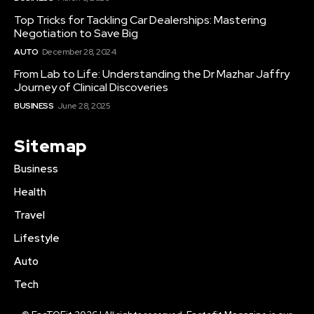
Top Tricks for Tackling Car Dealerships: Mastering
Negotiation to Save Big
AUTO
December 28, 2024
From Lab to Life: Understanding the Dr Mazhar Jaffry
Journey of Clinical Discoveries
BUSINESS
June 28, 2025
Sitemap
Business
Health
Travel
Lifestyle
Auto
Tech