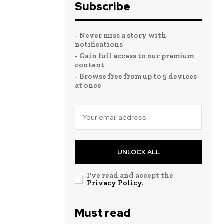
Subscribe
- Never miss a story with
notifications
- Gain full access to our premium
content
- Browse free from up to 5 devices
at once
UNLOCK ALL
I've read and accept the
Privacy Policy
.
Must read