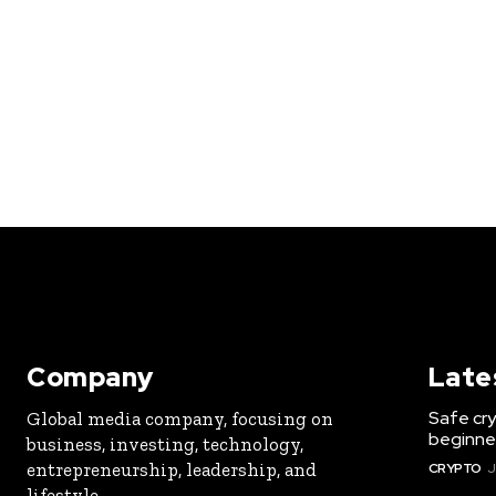
Company
Late
Safe cry
Global media company, focusing on
beginner
business, investing, technology,
entrepreneurship, leadership, and
CRYPTO
J
lifestyle.