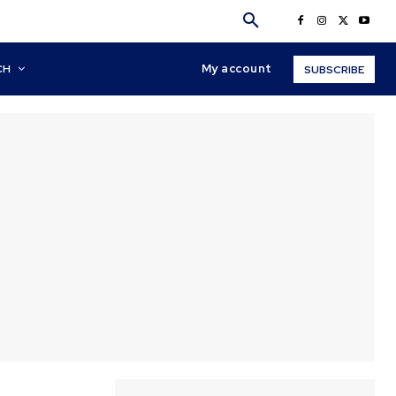
My account
CH
SUBSCRIBE