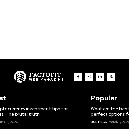
FACTOFIT
WEB MAGAZINE
st
Popular
ptocurrency investment tips for
What are the best
s: The brutal truth.
perfect options f
une 3, 2026
BUSINESS
March 6, 202