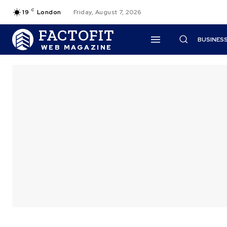
C
19
London
Friday, August 7, 2026
FACTOFIT
BUSINES
WEB MAGAZINE