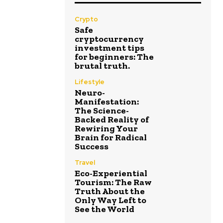
Crypto
Safe
cryptocurrency
investment tips
for beginners: The
brutal truth.
Lifestyle
Neuro-
Manifestation:
The Science-
Backed Reality of
Rewiring Your
Brain for Radical
Success
Travel
Eco-Experiential
Tourism: The Raw
Truth About the
Only Way Left to
See the World