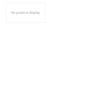
No posts to display