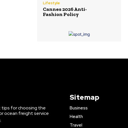
Lifestyle
Cannes 2026 Anti-
Fashion Policy
Sitemap
 tips for choosing the
Business
or ocean freight service
Health
6
Travel