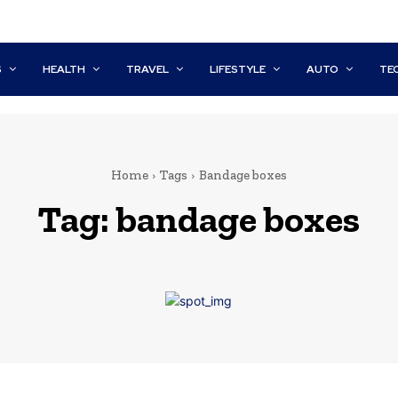
S
HEALTH
TRAVEL
LIFESTYLE
AUTO
TE
Home
Tags
Bandage boxes
Tag:
bandage boxes