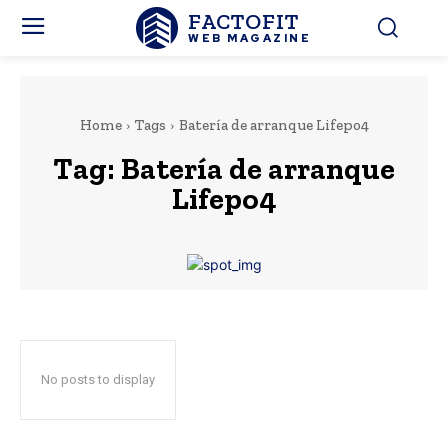
FACTOFIT
WEB MAGAZINE
Home
Tags
Batería de arranque Lifepo4
Tag:
Batería de arranque
Lifepo4
No posts to display