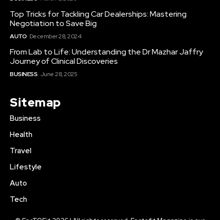
Top Tricks for Tackling Car Dealerships: Mastering
Negotiation to Save Big
AUTO
December 28, 2024
From Lab to Life: Understanding the Dr Mazhar Jaffry
Journey of Clinical Discoveries
BUSINESS
June 28, 2025
Sitemap
Business
Health
Travel
Lifestyle
Auto
Tech