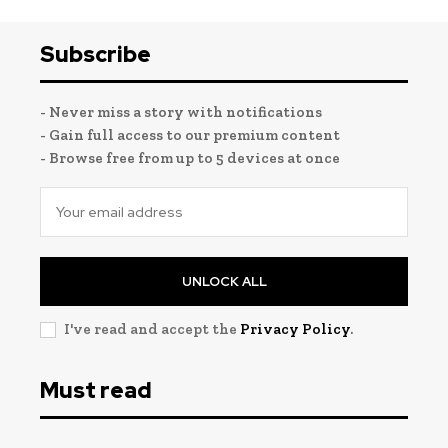
Subscribe
- Never miss a story with notifications
- Gain full access to our premium content
- Browse free from up to 5 devices at once
UNLOCK ALL
I've read and accept the
Privacy Policy
.
Must read