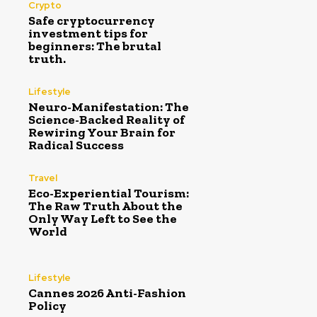
Crypto
Safe cryptocurrency
investment tips for
beginners: The brutal
truth.
Lifestyle
Neuro-Manifestation: The
Science-Backed Reality of
Rewiring Your Brain for
Radical Success
Travel
Eco-Experiential Tourism:
The Raw Truth About the
Only Way Left to See the
World
Lifestyle
Cannes 2026 Anti-Fashion
Policy