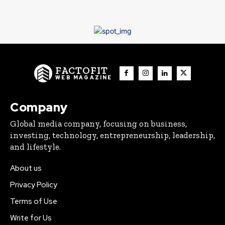
FACTOFIT
WEB MAGAZINE
Company
Global media company, focusing on business,
investing, technology, entrepreneurship, leadership,
and lifestyle.
About us
Privacy Policy
Terms of Use
Write for Us