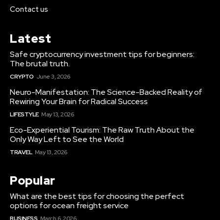
Contact us
Latest
Safe cryptocurrency investment tips for beginners:
The brutal truth.
CRYPTO
June 3, 2026
Neuro-Manifestation: The Science-Backed Reality of
Rewiring Your Brain for Radical Success
LIFESTYLE
May 13, 2026
Eco-Experiential Tourism: The Raw Truth About the
Only Way Left to See the World
TRAVEL
May 13, 2026
Popular
What are the best tips for choosing the perfect
options for ocean freight service
BUSINESS
March 6, 2026