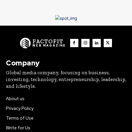
FACTOFIT
WEB MAGAZINE
Company
Global media company, focusing on business,
investing, technology, entrepreneurship, leadership,
and lifestyle.
About us
Privacy Policy
Terms of Use
Write for Us