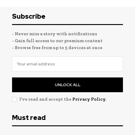
Subscribe
- Never miss a story with notifications
- Gain full access to our premium content
- Browse free from up to 5 devices at once
UNLOCK ALL
I've read and accept the
Privacy Policy
.
Must read