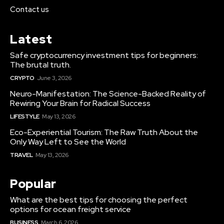
Contact us
Latest
Safe cryptocurrency investment tips for beginners:
The brutal truth.
CRYPTO
June 3, 2026
Neuro-Manifestation: The Science-Backed Reality of
Rewiring Your Brain for Radical Success
LIFESTYLE
May 13, 2026
Eco-Experiential Tourism: The Raw Truth About the
Only Way Left to See the World
TRAVEL
May 13, 2026
Popular
What are the best tips for choosing the perfect
options for ocean freight service
BUSINESS
March 6, 2026