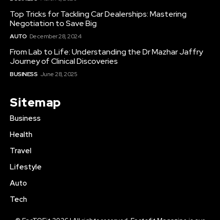
Top Tricks for Tackling Car Dealerships: Mastering
Negotiation to Save Big
AUTO
December 28, 2024
From Lab to Life: Understanding the Dr Mazhar Jaffry
Journey of Clinical Discoveries
BUSINESS
June 28, 2025
Sitemap
Business
Health
Travel
Lifestyle
Auto
Tech