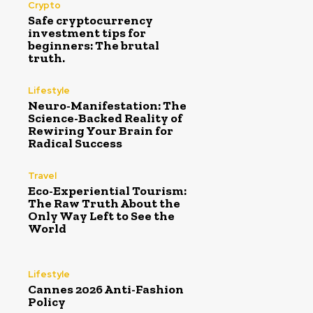
Crypto
Safe cryptocurrency
investment tips for
beginners: The brutal
truth.
Lifestyle
Neuro-Manifestation: The
Science-Backed Reality of
Rewiring Your Brain for
Radical Success
Travel
Eco-Experiential Tourism:
The Raw Truth About the
Only Way Left to See the
World
Lifestyle
Cannes 2026 Anti-Fashion
Policy