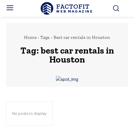
FACTOFIT
WEB MAGAZINE
Home
Tags
Best car rentals in Houston
Tag:
best car rentals in
Houston
No posts to display