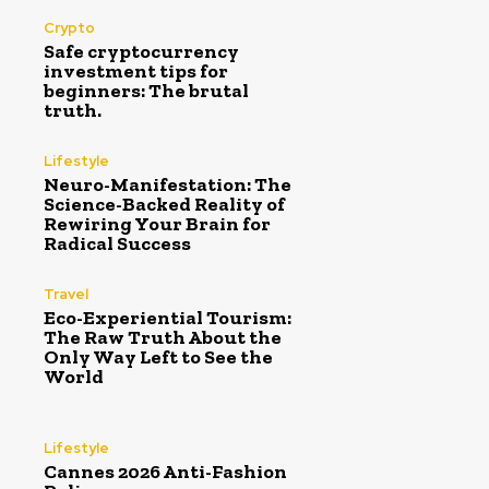
Crypto
Safe cryptocurrency
investment tips for
beginners: The brutal
truth.
Lifestyle
Neuro-Manifestation: The
Science-Backed Reality of
Rewiring Your Brain for
Radical Success
Travel
Eco-Experiential Tourism:
The Raw Truth About the
Only Way Left to See the
World
Lifestyle
Cannes 2026 Anti-Fashion