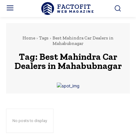
FACTOFIT
WEB MAGAZINE
Home
Tags
Best Mahindra Car Dealers in
Mahabubnagar
Tag:
Best Mahindra Car
Dealers in Mahabubnagar
No posts to display