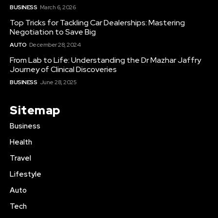
BUSINESS
March 6, 2026
Top Tricks for Tackling Car Dealerships: Mastering
Negotiation to Save Big
AUTO
December 28, 2024
From Lab to Life: Understanding the Dr Mazhar Jaffry
Journey of Clinical Discoveries
BUSINESS
June 28, 2025
Sitemap
Business
Health
Travel
Lifestyle
Auto
Tech