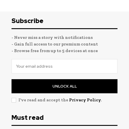
Subscribe
- Never miss a story with notifications
- Gain full access to our premium content
- Browse free from up to 5 devices at once
UNLOCK ALL
I've read and accept the
Privacy Policy
.
Must read