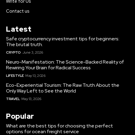
Write for Us
Contact us
Latest
Safe cryptocurrency investment tips for beginners:
The brutal truth.
CRYPTO
June 3, 2026
Neuro-Manifestation: The Science-Backed Reality of
Rewiring Your Brain for Radical Success
LIFESTYLE
May 13, 2026
Eco-Experiential Tourism: The Raw Truth About the
Only Way Left to See the World
TRAVEL
May 13, 2026
Popular
What are the best tips for choosing the perfect
options for ocean freight service