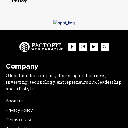
Policy
FACTOFIT
WEB MAGAZINE
Company
Global media company, focusing on business,
investing, technology, entrepreneurship, leadership,
and lifestyle.
About us
Privacy Policy
Terms of Use