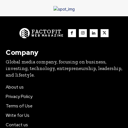
FACTOFIT
WEB MAGAZINE
Company
Global media company, focusing on business,
investing, technology, entrepreneurship, leadership,
and lifestyle.
About us
Privacy Policy
Terms of Use
Write for Us
Contact us