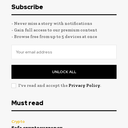
Subscribe
- Never miss a story with notifications
- Gain full access to our premium content
- Browse free from up to 5 devices at once
UNLOCK ALL
I've read and accept the
Privacy Policy
.
Must read
Crypto
Safe cryptocurrency