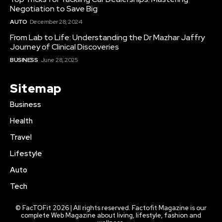
Negotiation to Save Big
AUTO
December 28, 2024
From Lab to Life: Understanding the Dr Mazhar Jaffry
Journey of Clinical Discoveries
BUSINESS
June 28, 2025
Sitemap
Business
Health
Travel
Lifestyle
Auto
Tech
© FacTOFit 2026 | All rights reserved. Factofit Magazine is our
complete Web Magazine about living, lifestyle, fashion and