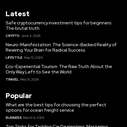
Latest
Safe cryptocurrency investment tips for beginners:
The brutal truth.
CRYPTO
June 3, 2026
Neuro-Manifestation: The Science-Backed Reality of
Rewiring Your Brain for Radical Success
LIFESTYLE
May 13, 2026
Eco-Experiential Tourism: The Raw Truth About the
Only Way Left to See the World
TRAVEL
May 13, 2026
Popular
What are the best tips for choosing the perfect
options for ocean freight service
BUSINESS
March 6, 2026
Top Tricks for Tackling Car Dealerships: Mastering