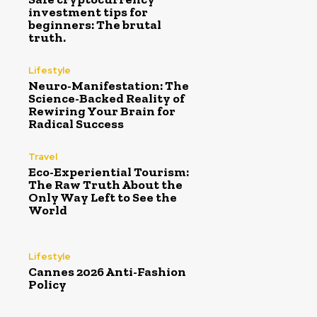
investment tips for
beginners: The brutal
truth.
Lifestyle
Neuro-Manifestation: The
Science-Backed Reality of
Rewiring Your Brain for
Radical Success
Travel
Eco-Experiential Tourism:
The Raw Truth About the
Only Way Left to See the
World
Lifestyle
Cannes 2026 Anti-Fashion
Policy