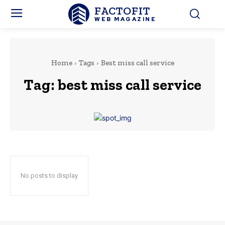
FACTOFIT
WEB MAGAZINE
Home
Tags
Best miss call service
Tag:
best miss call service
No posts to display