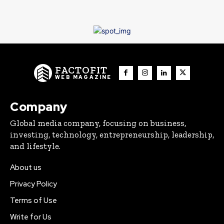
FACTOFIT
WEB MAGAZINE
Company
Global media company, focusing on business,
investing, technology, entrepreneurship, leadership,
and lifestyle.
About us
Privacy Policy
Terms of Use
Write for Us