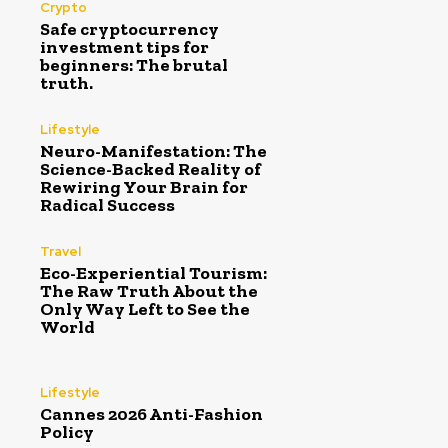
Crypto
Safe cryptocurrency
investment tips for
beginners: The brutal
truth.
Lifestyle
Neuro-Manifestation: The
Science-Backed Reality of
Rewiring Your Brain for
Radical Success
Travel
Eco-Experiential Tourism:
The Raw Truth About the
Only Way Left to See the
World
Lifestyle
Cannes 2026 Anti-Fashion
Policy