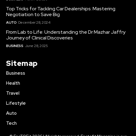
Top Tricks for Tackling Car Dealerships: Mastering
Negotiation to Save Big
AUTO
December 28, 2024
From Lab to Life: Understanding the Dr Mazhar Jaffry
Journey of Clinical Discoveries
BUSINESS
June 28, 2025
Sitemap
Business
Health
Travel
Lifestyle
Auto
Tech