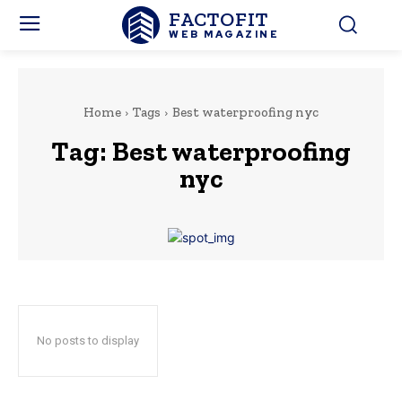
FACTOFIT
WEB MAGAZINE
Home
Tags
Best waterproofing nyc
Tag:
Best waterproofing
nyc
No posts to display