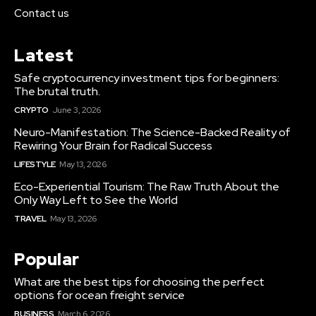
Contact us
Latest
Safe cryptocurrency investment tips for beginners:
The brutal truth.
CRYPTO
June 3, 2026
Neuro-Manifestation: The Science-Backed Reality of
Rewiring Your Brain for Radical Success
LIFESTYLE
May 13, 2026
Eco-Experiential Tourism: The Raw Truth About the
Only Way Left to See the World
TRAVEL
May 13, 2026
Popular
What are the best tips for choosing the perfect
options for ocean freight service
BUSINESS
March 6, 2026