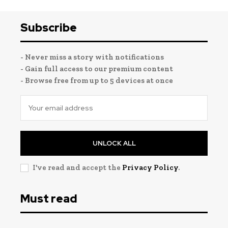
Subscribe
- Never miss a story with notifications
- Gain full access to our premium content
- Browse free from up to 5 devices at once
UNLOCK ALL
I've read and accept the
Privacy Policy
.
Must read