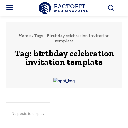
FACTOFIT
WEB MAGAZINE
Home
Tags
Birthday celebration invitation
template
Tag:
birthday celebration
invitation template
No posts to display