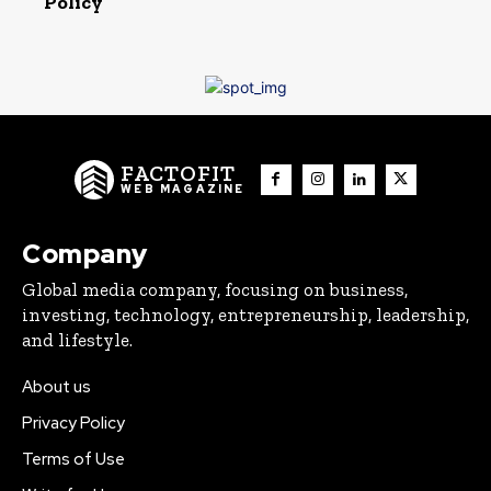
Policy
FACTOFIT
WEB MAGAZINE
Company
Global media company, focusing on business,
investing, technology, entrepreneurship, leadership,
and lifestyle.
About us
Privacy Policy
Terms of Use