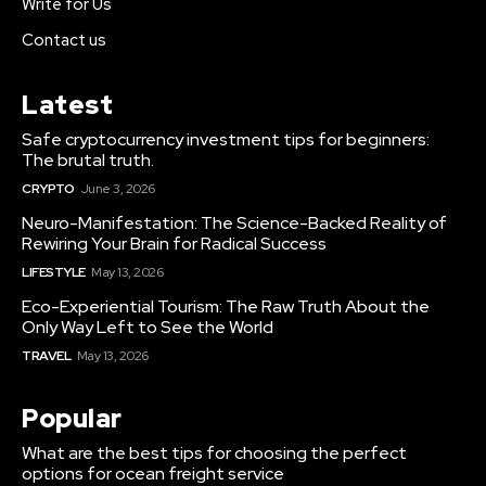
Write for Us
Contact us
Latest
Safe cryptocurrency investment tips for beginners:
The brutal truth.
CRYPTO
June 3, 2026
Neuro-Manifestation: The Science-Backed Reality of
Rewiring Your Brain for Radical Success
LIFESTYLE
May 13, 2026
Eco-Experiential Tourism: The Raw Truth About the
Only Way Left to See the World
TRAVEL
May 13, 2026
Popular
What are the best tips for choosing the perfect
options for ocean freight service