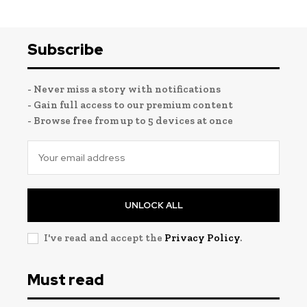
Subscribe
- Never miss a story with notifications
- Gain full access to our premium content
- Browse free from up to 5 devices at once
UNLOCK ALL
I've read and accept the
Privacy Policy
.
Must read