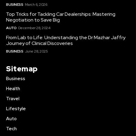
BUSINESS
March 6, 2026
Top Tricks for Tackling Car Dealerships: Mastering
Negotiation to Save Big
AUTO
December 28, 2024
From Lab to Life: Understanding the Dr Mazhar Jaffry
Journey of Clinical Discoveries
BUSINESS
June 28, 2025
Sitemap
Business
Health
Travel
Lifestyle
Auto
Tech