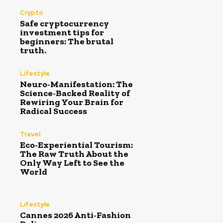
Crypto
Safe cryptocurrency
investment tips for
beginners: The brutal
truth.
Lifestyle
Neuro-Manifestation: The
Science-Backed Reality of
Rewiring Your Brain for
Radical Success
Travel
Eco-Experiential Tourism:
The Raw Truth About the
Only Way Left to See the
World
Lifestyle
Cannes 2026 Anti-Fashion