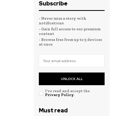
Subscribe
- Never miss a story with
notifications
- Gain full access to our premium
content
- Browse free from up to 5 devices
at once
UNLOCK ALL
I've read and accept the
Privacy Policy
.
Must read