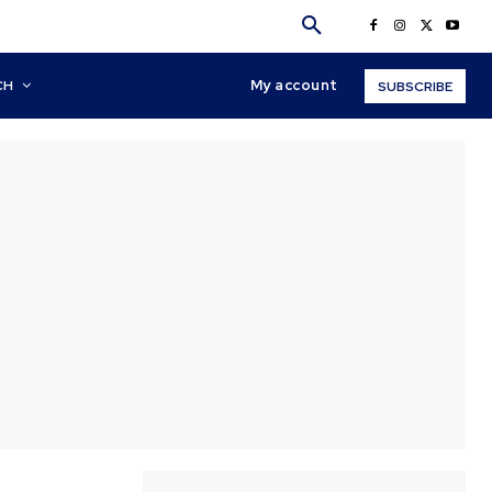
My account
CH
SUBSCRIBE