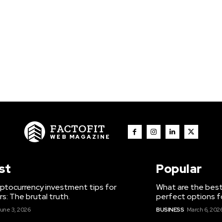
FACTOFIT
WEB MAGAZINE
st
Popular
ptocurrency investment tips for
What are the best
s: The brutal truth.
perfect options f
une 3, 2026
BUSINESS
March 6, 202