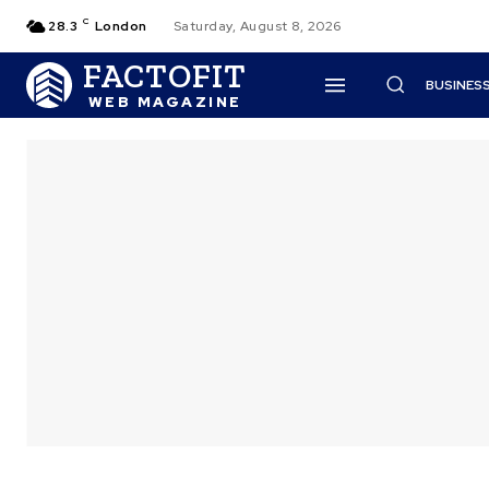
C
28.3
London
Saturday, August 8, 2026
FACTOFIT
BUSINES
WEB MAGAZINE