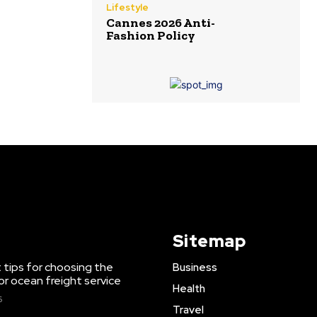
Lifestyle
Cannes 2026 Anti-
Fashion Policy
Sitemap
 tips for choosing the
Business
or ocean freight service
Health
6
Travel