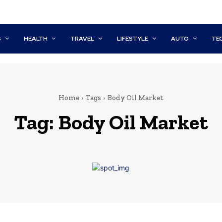
S
HEALTH
TRAVEL
LIFESTYLE
AUTO
TE
Home
Tags
Body Oil Market
Tag:
Body Oil Market