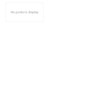
No posts to display