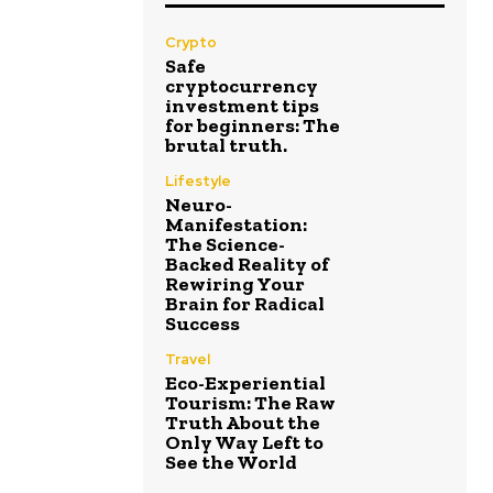
Crypto
Safe
cryptocurrency
investment tips
for beginners: The
brutal truth.
Lifestyle
Neuro-
Manifestation:
The Science-
Backed Reality of
Rewiring Your
Brain for Radical
Success
Travel
Eco-Experiential
Tourism: The Raw
Truth About the
Only Way Left to
See the World