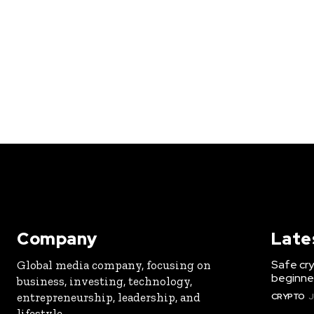
Company
Late
Safe cry
Global media company, focusing on
beginner
business, investing, technology,
entrepreneurship, leadership, and
CRYPTO
J
lifestyle.