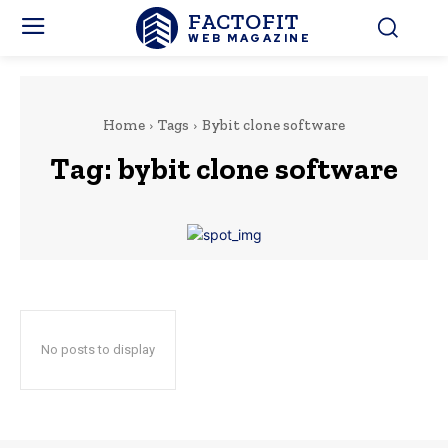
FACTOFIT
WEB MAGAZINE
Home
Tags
Bybit clone software
Tag:
bybit clone software
No posts to display