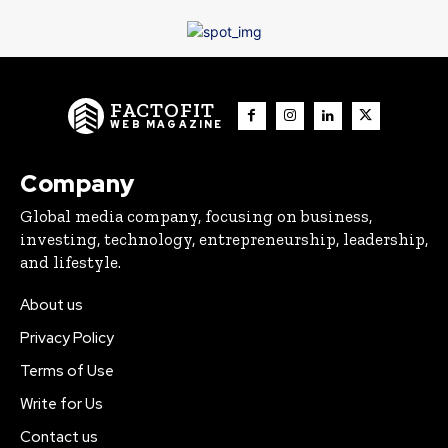
FACTOFIT
WEB MAGAZINE
Company
Global media company, focusing on business,
investing, technology, entrepreneurship, leadership,
and lifestyle.
About us
Privacy Policy
Terms of Use
Write for Us
Contact us