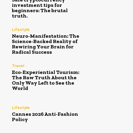
investment tips for
beginners: The brutal
truth.
Lifestyle
Neuro-Manifestation: The
Science-Backed Reality of
Rewiring Your Brain for
Radical Success
Travel
Eco-Experiential Tourism:
The Raw Truth About the
Only Way Left to See the
World
Lifestyle
Cannes 2026 Anti-Fashion
Policy