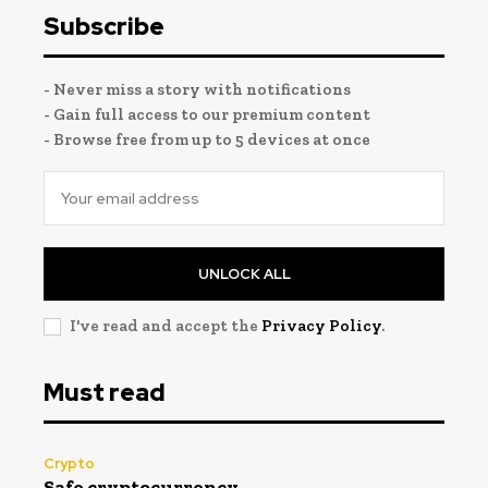
Subscribe
- Never miss a story with notifications
- Gain full access to our premium content
- Browse free from up to 5 devices at once
UNLOCK ALL
I've read and accept the
Privacy Policy
.
Must read
Crypto
Safe cryptocurrency