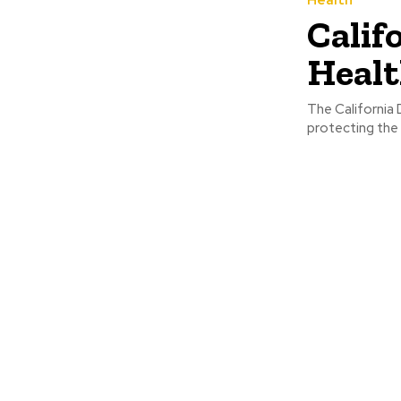
Calif
Heal
The California
protecting the 