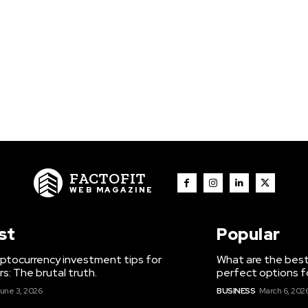
FACTOFIT
WEB MAGAZINE
st
Popular
ptocurrency investment tips for
What are the best
s: The brutal truth.
perfect options f
une 3, 2026
BUSINESS
March 6, 202