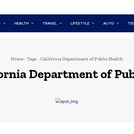
S
HEALTH
TRAVEL
LIFESTYLE
AUTO
TE
Home
Tags
California Department of Public Health
ornia Department of Pub