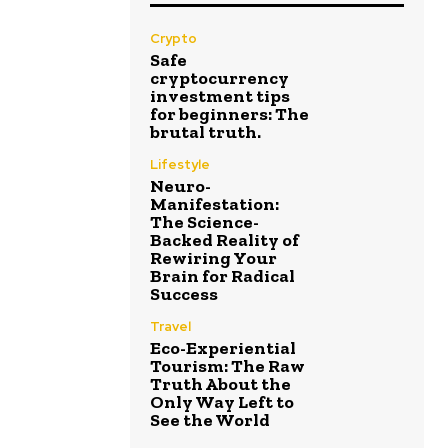
Crypto
Safe
cryptocurrency
investment tips
for beginners: The
brutal truth.
Lifestyle
Neuro-
Manifestation:
The Science-
Backed Reality of
Rewiring Your
Brain for Radical
Success
Travel
Eco-Experiential
Tourism: The Raw
Truth About the
Only Way Left to
See the World