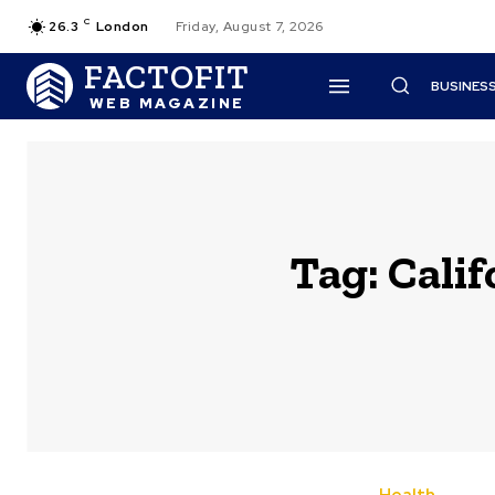
C
26.3
London
Friday, August 7, 2026
FACTOFIT
BUSINES
WEB MAGAZINE
Tag:
Calif
Health