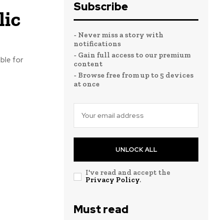
Subscribe
lic
- Never miss a story with
notifications
- Gain full access to our premium
ble for
content
- Browse free from up to 5 devices
at once
UNLOCK ALL
I've read and accept the
Privacy Policy
.
Must read