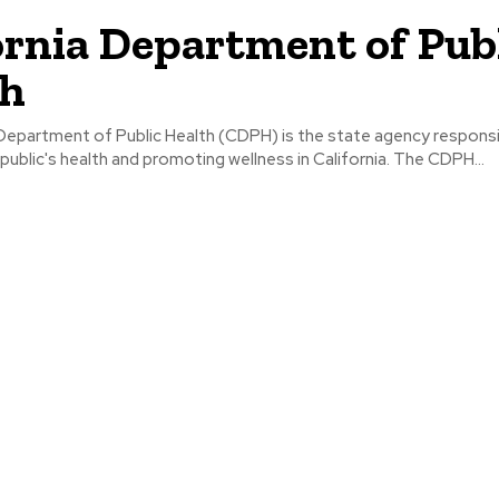
ornia Department of Pub
th
 Department of Public Health (CDPH) is the state agency responsi
public's health and promoting wellness in California. The CDPH...