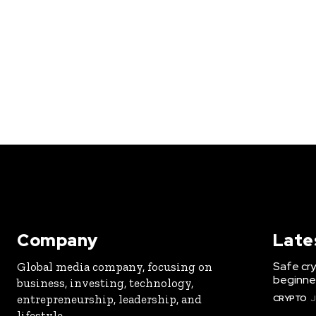
Company
Late
Safe cry
Global media company, focusing on
beginner
business, investing, technology,
entrepreneurship, leadership, and
CRYPTO
J
lifestyle.