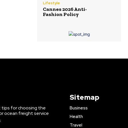
Lifestyle
Cannes 2026 Anti-
Fashion Policy
Sitemap
 tips for choosing the
Business
or ocean freight service
Health
6
Travel