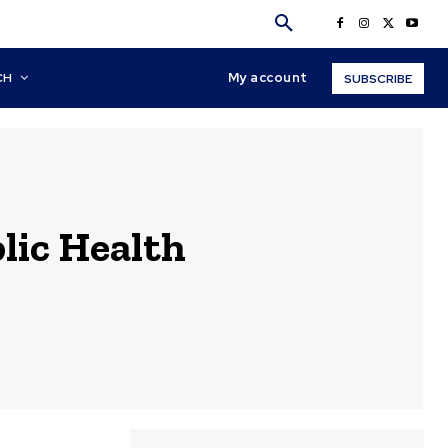
My account
CH
SUBSCRIBE
lic Health