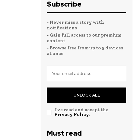
Subscribe
- Never miss a story with
notifications
- Gain full access to our premium
content
- Browse free from up to 5 devices
at once
UNLOCK ALL
I've read and accept the
Privacy Policy
.
Must read