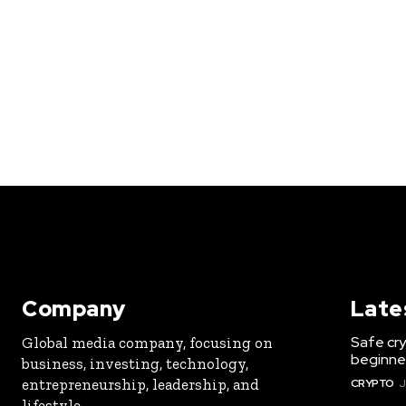
Company
Late
Safe cry
Global media company, focusing on
beginner
business, investing, technology,
entrepreneurship, leadership, and
CRYPTO
J
lifestyle.