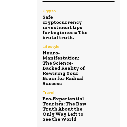
Crypto
Safe
cryptocurrency
investment tips
for beginners: The
brutal truth.
Lifestyle
Neuro-
Manifestation:
The Science-
Backed Reality of
Rewiring Your
Brain for Radical
Success
Travel
Eco-Experiential
Tourism: The Raw
Truth About the
Only Way Left to
See the World