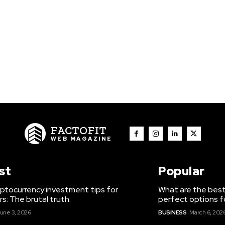
FACTOFIT
WEB MAGAZINE
st
Popular
ptocurrency investment tips for
What are the best
s: The brutal truth.
perfect options f
une 3, 2026
BUSINESS
March 6, 202