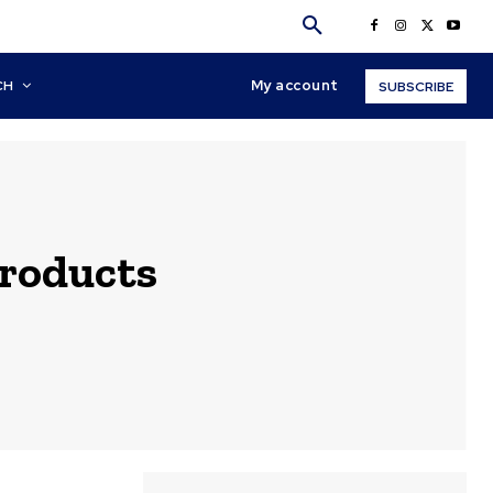
My account
CH
SUBSCRIBE
products