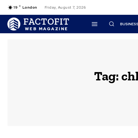
C
19
London
Friday, August 7, 2026
FACTOFIT
BUSINES
WEB MAGAZINE
Tag:
ch