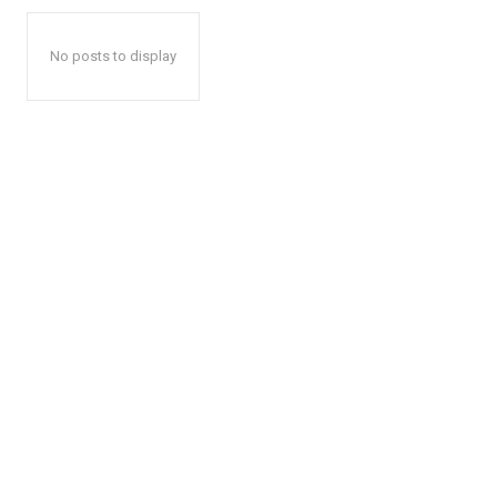
No posts to display