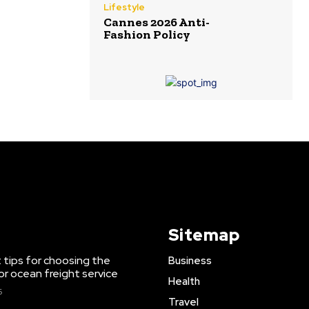
Lifestyle
Cannes 2026 Anti-
Fashion Policy
Sitemap
 tips for choosing the
Business
or ocean freight service
Health
6
Travel