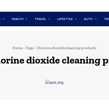
S
HEALTH
TRAVEL
LIFESTYLE
AUTO
TE
Home
Tags
Chlorine dioxide cleaning products
lorine dioxide cleaning 