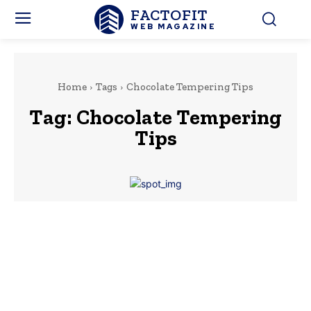
FACTOFIT
WEB MAGAZINE
Home
Tags
Chocolate Tempering Tips
Tag:
Chocolate Tempering
Tips