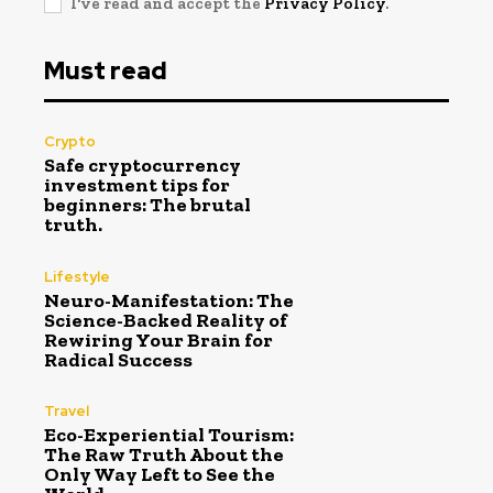
I've read and accept the
Privacy Policy
.
Must read
Crypto
Safe cryptocurrency
investment tips for
beginners: The brutal
truth.
Lifestyle
Neuro-Manifestation: The
Science-Backed Reality of
Rewiring Your Brain for
Radical Success
Travel
Eco-Experiential Tourism:
The Raw Truth About the
Only Way Left to See the