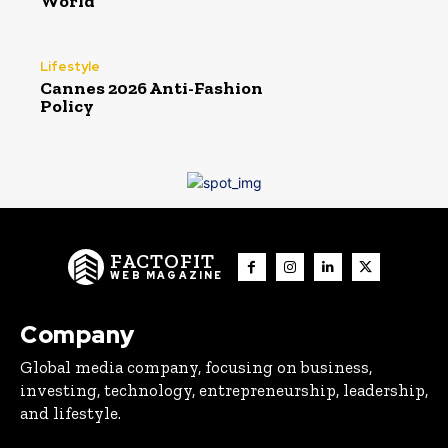
World
Lifestyle
Cannes 2026 Anti-Fashion
Policy
FACTOFIT
WEB MAGAZINE
Company
Global media company, focusing on business,
investing, technology, entrepreneurship, leadership,
and lifestyle.