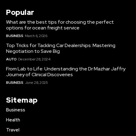
Popular
What are the best tips for choosing the perfect
options for ocean freight service
BUSINESS
March 6, 2026
Top Tricks for Tackling Car Dealerships: Mastering
Negotiation to Save Big
AUTO
December 28, 2024
From Lab to Life: Understanding the Dr Mazhar Jaffry
Journey of Clinical Discoveries
BUSINESS
June 28, 2025
Sitemap
Business
Health
Travel