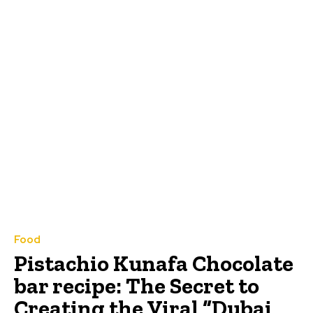
Food
Pistachio Kunafa Chocolate
bar recipe: The Secret to
Creating the Viral “Dubai