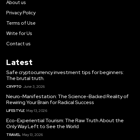
About us
Privacy Policy
Terms of Use
Write for Us
Contact us
Latest
Safe cryptocurrency investment tips for beginners:
The brutal truth.
CRYPTO
June 3, 2026
Neuro-Manifestation: The Science-Backed Reality of
Rewiring Your Brain for Radical Success
LIFESTYLE
May 13, 2026
Eco-Experiential Tourism: The Raw Truth About the
Only Way Left to See the World
TRAVEL
May 13, 2026