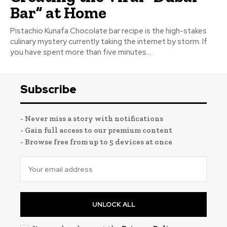
Bar” at Home
Pistachio Kunafa Chocolate bar recipe is the high-stakes
culinary mystery currently taking the internet by storm. If
you have spent more than five minutes...
Subscribe
- Never miss a story with notifications
- Gain full access to our premium content
- Browse free from up to 5 devices at once
UNLOCK ALL