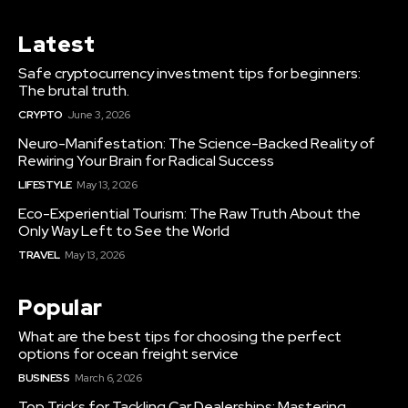
Latest
Safe cryptocurrency investment tips for beginners:
The brutal truth.
CRYPTO
June 3, 2026
Neuro-Manifestation: The Science-Backed Reality of
Rewiring Your Brain for Radical Success
LIFESTYLE
May 13, 2026
Eco-Experiential Tourism: The Raw Truth About the
Only Way Left to See the World
TRAVEL
May 13, 2026
Popular
What are the best tips for choosing the perfect
options for ocean freight service
BUSINESS
March 6, 2026
Top Tricks for Tackling Car Dealerships: Mastering