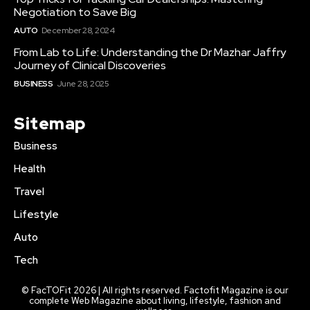
Negotiation to Save Big
AUTO
December 28, 2024
From Lab to Life: Understanding the Dr Mazhar Jaffry
Journey of Clinical Discoveries
BUSINESS
June 28, 2025
Sitemap
Business
Health
Travel
Lifestyle
Auto
Tech
© FacTOFit 2026 | All rights reserved. Factofit Magazine is our
complete Web Magazine about living, lifestyle, fashion and