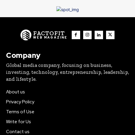
FACTOFIT
WEB MAGAZINE
Company
Global media company, focusing on business,
investing, technology, entrepreneurship, leadership,
and lifestyle.
About us
Privacy Policy
Terms of Use
Write for Us
Contact us