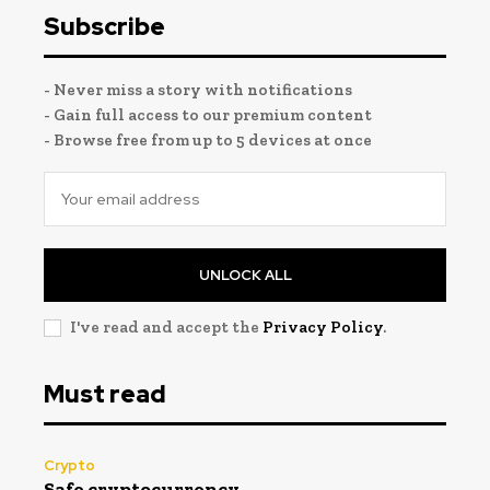
Subscribe
- Never miss a story with notifications
- Gain full access to our premium content
- Browse free from up to 5 devices at once
UNLOCK ALL
I've read and accept the
Privacy Policy
.
Must read
Crypto
Safe cryptocurrency