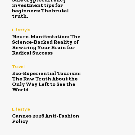
investment tips for
beginners: The brutal
truth.
Lifestyle
Neuro-Manifestation: The
Science-Backed Reality of
Rewiring Your Brain for
Radical Success
Travel
Eco-Experiential Tourism:
The Raw Truth About the
Only Way Left to See the
World
Lifestyle
Cannes 2026 Anti-Fashion
Policy