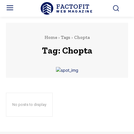
FACTOFIT
WEB MAGAZINE
Home
Tags
Chopta
Tag:
Chopta
No posts to display