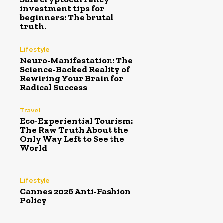
investment tips for
beginners: The brutal
truth.
Lifestyle
Neuro-Manifestation: The
Science-Backed Reality of
Rewiring Your Brain for
Radical Success
Travel
Eco-Experiential Tourism:
The Raw Truth About the
Only Way Left to See the
World
Lifestyle
Cannes 2026 Anti-Fashion
Policy