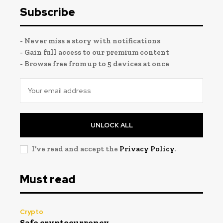
Subscribe
- Never miss a story with notifications
- Gain full access to our premium content
- Browse free from up to 5 devices at once
UNLOCK ALL
I've read and accept the
Privacy Policy
.
Must read
Crypto
Safe cryptocurrency