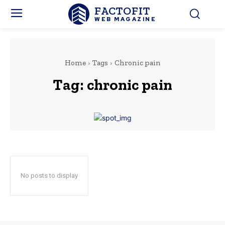
FACTOFIT
WEB MAGAZINE
Home
Tags
Chronic pain
Tag:
chronic pain
No posts to display