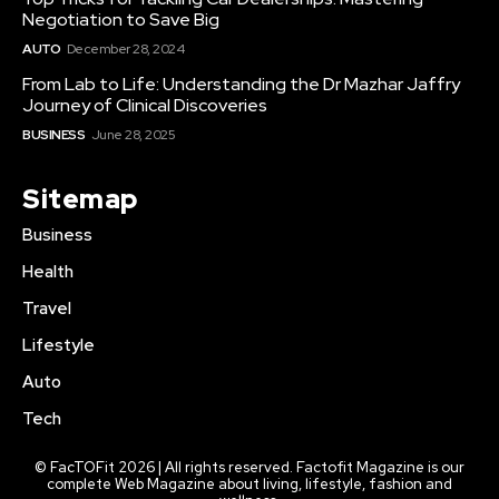
Negotiation to Save Big
AUTO
December 28, 2024
From Lab to Life: Understanding the Dr Mazhar Jaffry
Journey of Clinical Discoveries
BUSINESS
June 28, 2025
Sitemap
Business
Health
Travel
Lifestyle
Auto
Tech
© FacTOFit 2026 | All rights reserved. Factofit Magazine is our
complete Web Magazine about living, lifestyle, fashion and