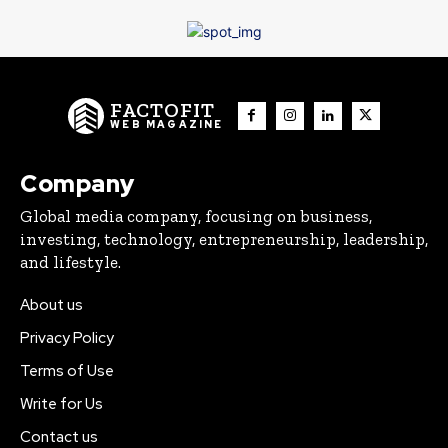
FACTOFIT
WEB MAGAZINE
Company
Global media company, focusing on business,
investing, technology, entrepreneurship, leadership,
and lifestyle.
About us
Privacy Policy
Terms of Use
Write for Us
Contact us