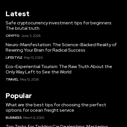
Latest
Safe cryptocurrency investment tips for beginners:
The brutal truth.
CRYPTO
June 3, 2026
Neuro-Manifestation: The Science-Backed Reality of
Rewiring Your Brain for Radical Success
LIFESTYLE
May 13, 2026
Eco-Experiential Tourism: The Raw Truth About the
Only Way Left to See the World
TRAVEL
May 13, 2026
Popular
What are the best tips for choosing the perfect
options for ocean freight service
BUSINESS
March 6, 2026
Top Tricks for Tackling Car Dealerships: Mastering