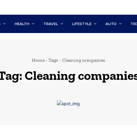
S
HEALTH
TRAVEL
LIFESTYLE
AUTO
TE
Home
Tags
Cleaning companies
Tag:
Cleaning companie