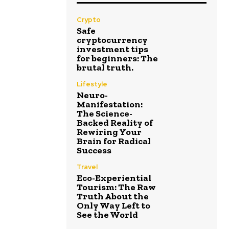
Crypto
Safe
cryptocurrency
investment tips
for beginners: The
brutal truth.
Lifestyle
Neuro-
Manifestation:
The Science-
Backed Reality of
Rewiring Your
Brain for Radical
Success
Travel
Eco-Experiential
Tourism: The Raw
Truth About the
Only Way Left to
See the World