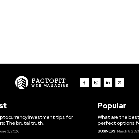
FACTOFIT
WEB MAGAZINE
st
Popular
ptocurrency investment tips for
What are the best
s: The brutal truth.
perfect options f
une 3, 2026
BUSINESS
March 6, 202