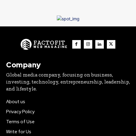
FACTOFIT
WEB MAGAZINE
Company
Global media company, focusing on business,
investing, technology, entrepreneurship, leadership,
and lifestyle.
About us
Privacy Policy
Terms of Use
Write for Us