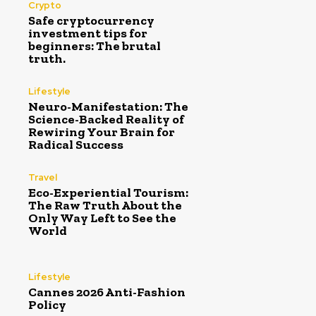
Crypto
Safe cryptocurrency
investment tips for
beginners: The brutal
truth.
Lifestyle
Neuro-Manifestation: The
Science-Backed Reality of
Rewiring Your Brain for
Radical Success
Travel
Eco-Experiential Tourism:
The Raw Truth About the
Only Way Left to See the
World
Lifestyle
Cannes 2026 Anti-Fashion
Policy