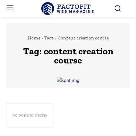
FACTOFIT
WEB MAGAZINE
Home
Tags
Content creation course
Tag:
content creation
course
No posts to display