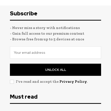
Subscribe
- Never miss a story with notifications
- Gain full access to our premium content
- Browse free from up to 5 devices at once
UNLOCK ALL
I've read and accept the
Privacy Policy
.
Must read