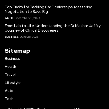
Top Tricks for Tackling Car Dealerships: Mastering
Negotiation to Save Big
AUTO
December 28, 2024
From Lab to Life: Understanding the Dr Mazhar Jaffry
Journey of Clinical Discoveries
BUSINESS
June 28, 2025
Sitemap
Business
Health
Travel
Lifestyle
Auto
Tech