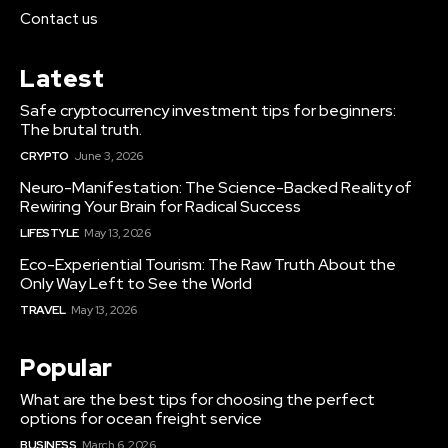
Contact us
Latest
Safe cryptocurrency investment tips for beginners:
The brutal truth.
CRYPTO
June 3, 2026
Neuro-Manifestation: The Science-Backed Reality of
Rewiring Your Brain for Radical Success
LIFESTYLE
May 13, 2026
Eco-Experiential Tourism: The Raw Truth About the
Only Way Left to See the World
TRAVEL
May 13, 2026
Popular
What are the best tips for choosing the perfect
options for ocean freight service
BUSINESS
March 6, 2026