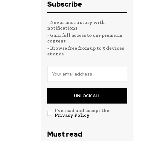
Subscribe
- Never miss a story with
notifications
- Gain full access to our premium
content
- Browse free from up to 5 devices
at once
UNLOCK ALL
I've read and accept the
Privacy Policy
.
Must read