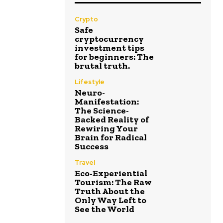
Crypto
Safe
cryptocurrency
investment tips
for beginners: The
brutal truth.
Lifestyle
Neuro-
Manifestation:
The Science-
Backed Reality of
Rewiring Your
Brain for Radical
Success
Travel
Eco-Experiential
Tourism: The Raw
Truth About the
Only Way Left to
See the World