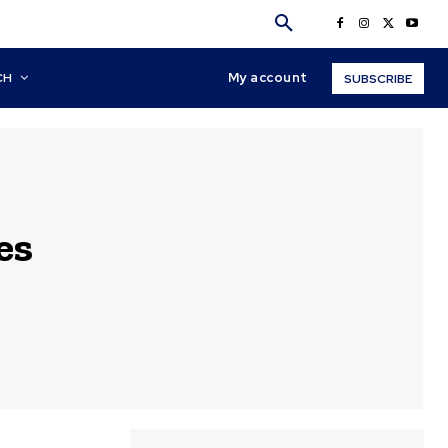
My account
CH
SUBSCRIBE
es