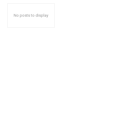
No posts to display