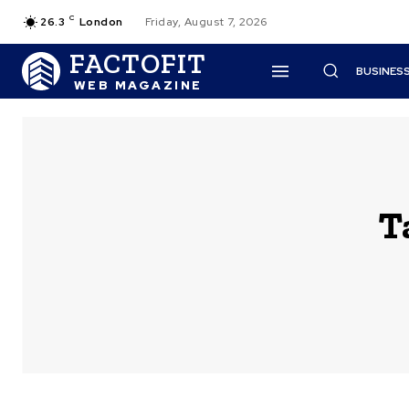
C
26.3
London
Friday, August 7, 2026
FACTOFIT
BUSINES
WEB MAGAZINE
T