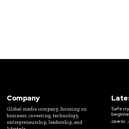
Company
Late
Safe cry
Global media company, focusing on
beginner
business, investing, technology,
entrepreneurship, leadership, and
CRYPTO
J
lifestyle.