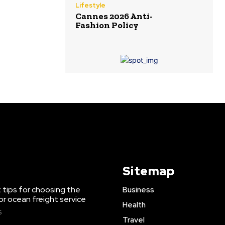
Lifestyle
Cannes 2026 Anti-
Fashion Policy
Sitemap
 tips for choosing the
Business
or ocean freight service
Health
6
Travel