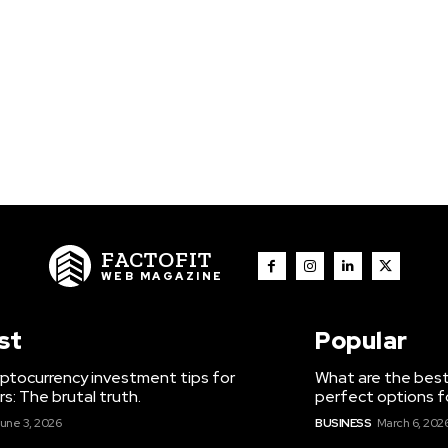
FACTOFIT
WEB MAGAZINE
st
Popular
ptocurrency investment tips for
What are the best
s: The brutal truth.
perfect options f
une 3, 2026
BUSINESS
March 6, 202