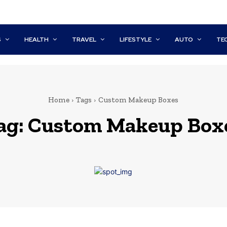
S
HEALTH
TRAVEL
LIFESTYLE
AUTO
TE
Home
Tags
Custom Makeup Boxes
ag:
Custom Makeup Box