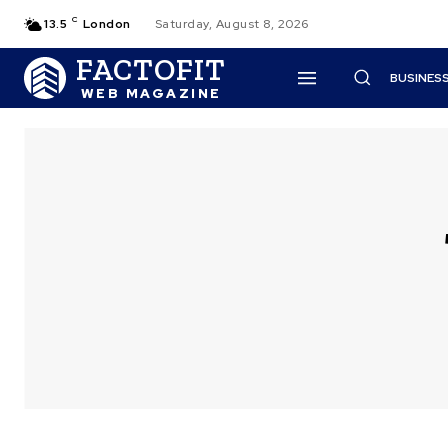
C
13.5
London
Saturday, August 8, 2026
FACTOFIT
BUSINES
WEB MAGAZINE