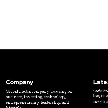
Company
Late
Safe cry
Global media company, focusing on
beginner
business, investing, technology,
entrepreneurship, leadership, and
CRYPTO
J
lifestyle.