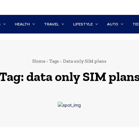
S
HEALTH
TRAVEL
LIFESTYLE
AUTO
TE
Home
Tags
Data only SIM plans
Tag:
data only SIM plan