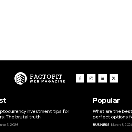
FACTOFIT
WEB MAGAZINE
st
Popular
ptocurrency investment tips for
What are the best
s: The brutal truth.
perfect options f
une 3, 2026
BUSINESS
March 6, 202