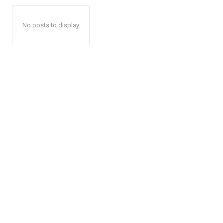
No posts to display