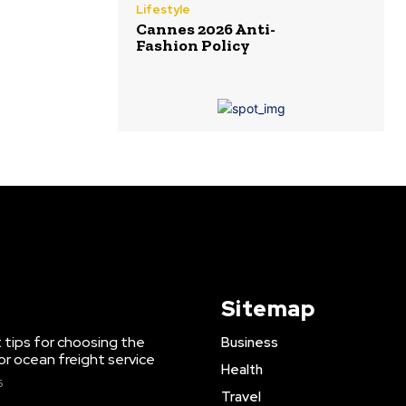
Lifestyle
Cannes 2026 Anti-
Fashion Policy
Sitemap
 tips for choosing the
Business
or ocean freight service
Health
6
Travel