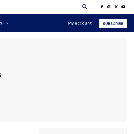
My account
CH
SUBSCRIBE
s