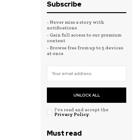
Subscribe
- Never miss a story with
notifications
- Gain full access to our premium
content
- Browse free from up to 5 devices
at once
UNLOCK ALL
I've read and accept the
Privacy Policy
.
Must read