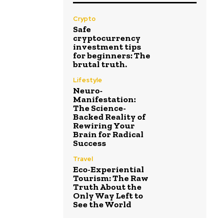
Crypto
Safe
cryptocurrency
investment tips
for beginners: The
brutal truth.
Lifestyle
Neuro-
Manifestation:
The Science-
Backed Reality of
Rewiring Your
Brain for Radical
Success
Travel
Eco-Experiential
Tourism: The Raw
Truth About the
Only Way Left to
See the World