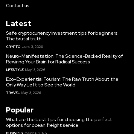
Contact us
Latest
Safe cryptocurrency investment tips for beginners:
The brutal truth.
CRYPTO
June 3, 2026
Neuro-Manifestation: The Science-Backed Reality of
Rewiring Your Brain for Radical Success
LIFESTYLE
May 13, 2026
Eco-Experiential Tourism: The Raw Truth About the
Only Way Left to See the World
TRAVEL
May 13, 2026
Popular
What are the best tips for choosing the perfect
options for ocean freight service
BUSINESS
March 6, 2026