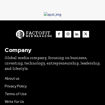
FACTOFIT
WEB MAGAZINE
Company
Global media company, focusing on business,
investing, technology, entrepreneurship, leadership,
and lifestyle.
About us
Privacy Policy
Terms of Use
Write for Us