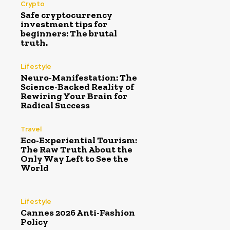
Crypto
Safe cryptocurrency
investment tips for
beginners: The brutal
truth.
Lifestyle
Neuro-Manifestation: The
Science-Backed Reality of
Rewiring Your Brain for
Radical Success
Travel
Eco-Experiential Tourism:
The Raw Truth About the
Only Way Left to See the
World
Lifestyle
Cannes 2026 Anti-Fashion
Policy