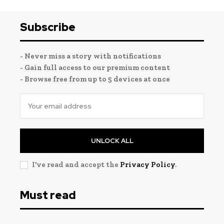
Subscribe
- Never miss a story with notifications
- Gain full access to our premium content
- Browse free from up to 5 devices at once
UNLOCK ALL
I've read and accept the
Privacy Policy
.
Must read