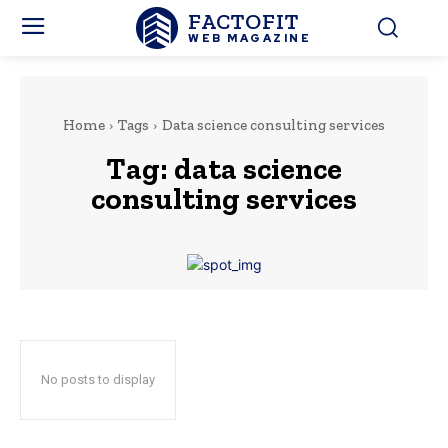
FACTOFIT
WEB MAGAZINE
Home
Tags
Data science consulting services
Tag:
data science
consulting services
No posts to display