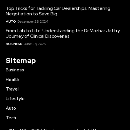
Top Tricks for Tackling Car Dealerships: Mastering
Negotiation to Save Big
AUTO
December 28, 2024
From Lab to Life: Understanding the Dr Mazhar Jaffry
Journey of Clinical Discoveries
BUSINESS
June 28, 2025
Sitemap
Business
Health
Travel
Lifestyle
Auto
Tech