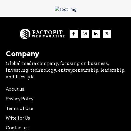
FACTOFIT
WEB MAGAZINE
Company
Global media company, focusing on business,
investing, technology, entrepreneurship, leadership,
and lifestyle.
About us
Privacy Policy
Terms of Use
Write for Us
Contact us