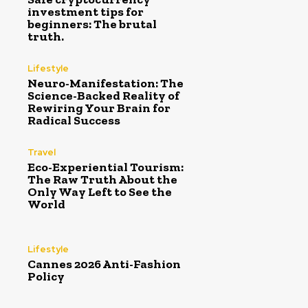
investment tips for
beginners: The brutal
truth.
Lifestyle
Neuro-Manifestation: The
Science-Backed Reality of
Rewiring Your Brain for
Radical Success
Travel
Eco-Experiential Tourism:
The Raw Truth About the
Only Way Left to See the
World
Lifestyle
Cannes 2026 Anti-Fashion
Policy