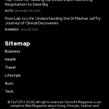
Negotiation to Save Big
AUTO
December 28, 2024
From Lab to Life: Understanding the Dr Mazhar Jaffry
Journey of Clinical Discoveries
BUSINESS
June 28, 2025
Sitemap
Business
Health
Travel
Lifestyle
Auto
Tech
© FacTOFit 2026 | All rights reserved. Factofit Magazine is our
complete Web Magazine about living, lifestyle, fashion and