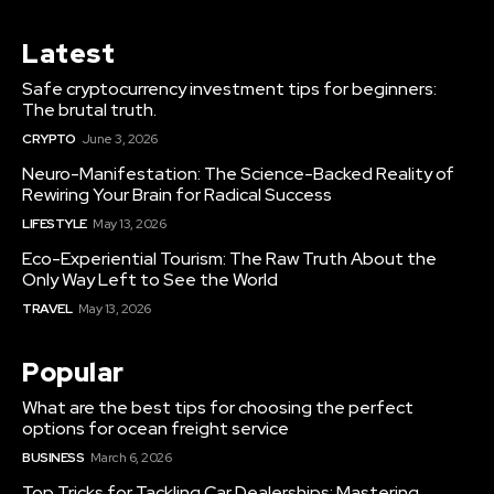
Latest
Safe cryptocurrency investment tips for beginners:
The brutal truth.
CRYPTO
June 3, 2026
Neuro-Manifestation: The Science-Backed Reality of
Rewiring Your Brain for Radical Success
LIFESTYLE
May 13, 2026
Eco-Experiential Tourism: The Raw Truth About the
Only Way Left to See the World
TRAVEL
May 13, 2026
Popular
What are the best tips for choosing the perfect
options for ocean freight service
BUSINESS
March 6, 2026
Top Tricks for Tackling Car Dealerships: Mastering