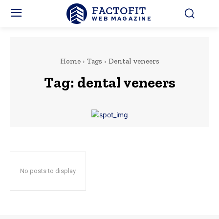
FACTOFIT
WEB MAGAZINE
Home
Tags
Dental veneers
Tag:
dental veneers
No posts to display