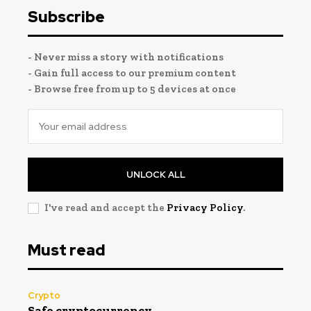
Subscribe
- Never miss a story with notifications
- Gain full access to our premium content
- Browse free from up to 5 devices at once
UNLOCK ALL
I've read and accept the
Privacy Policy
.
Must read
Crypto
Safe cryptocurrency