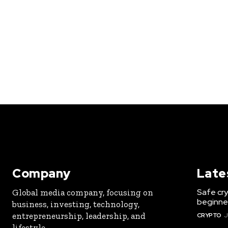
Company
Late
Safe cry
Global media company, focusing on
beginner
business, investing, technology,
entrepreneurship, leadership, and
CRYPTO
J
lifestyle.