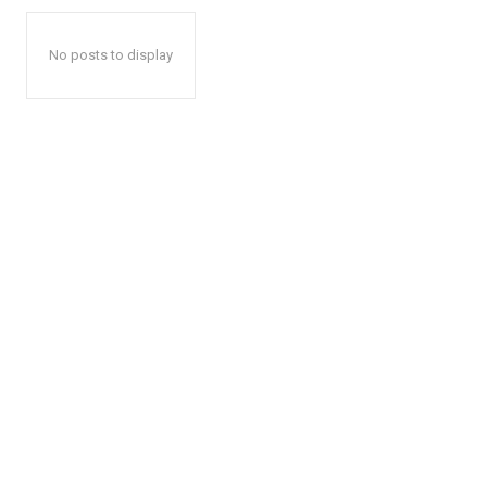
No posts to display