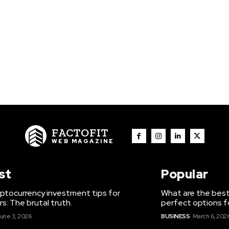
FACTOFIT
WEB MAGAZINE
st
Popular
ptocurrency investment tips for
What are the best
s: The brutal truth.
perfect options f
une 3, 2026
BUSINESS
March 6, 202