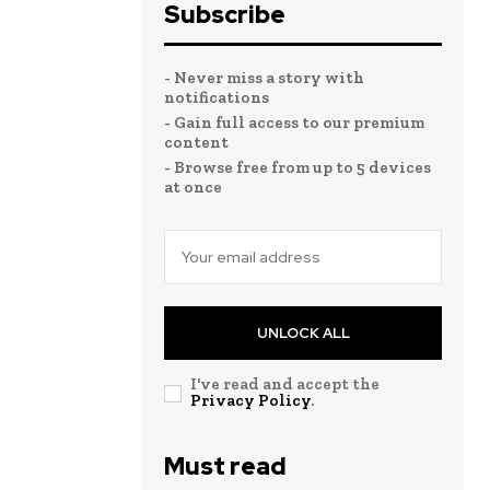
Subscribe
- Never miss a story with
notifications
- Gain full access to our premium
content
- Browse free from up to 5 devices
at once
UNLOCK ALL
I've read and accept the
Privacy Policy
.
Must read