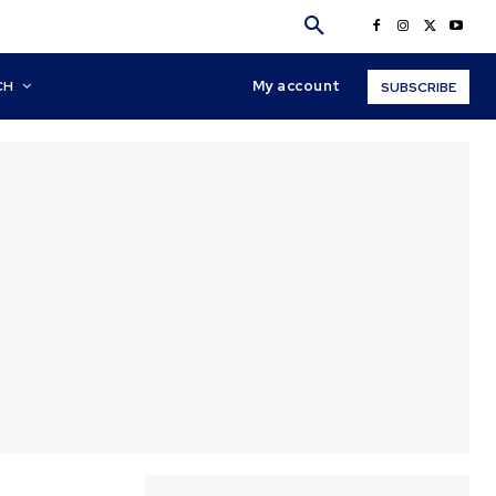
My account
CH
SUBSCRIBE