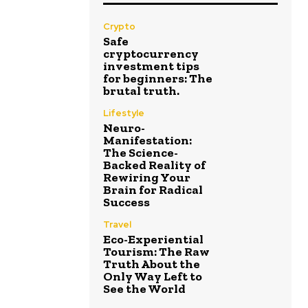
Crypto
Safe
cryptocurrency
investment tips
for beginners: The
brutal truth.
Lifestyle
Neuro-
Manifestation:
The Science-
Backed Reality of
Rewiring Your
Brain for Radical
Success
Travel
Eco-Experiential
Tourism: The Raw
Truth About the
Only Way Left to
See the World