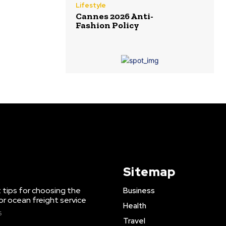
Lifestyle
Cannes 2026 Anti-
Fashion Policy
Sitemap
 tips for choosing the
Business
or ocean freight service
Health
6
Travel