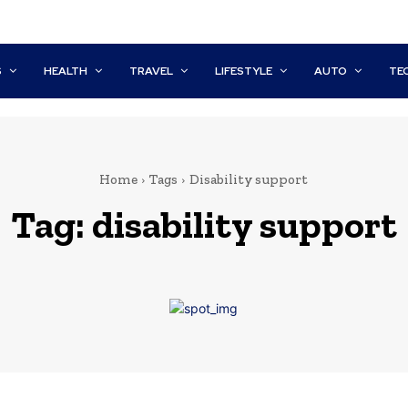
S
HEALTH
TRAVEL
LIFESTYLE
AUTO
TE
Home
Tags
Disability support
Tag:
disability support