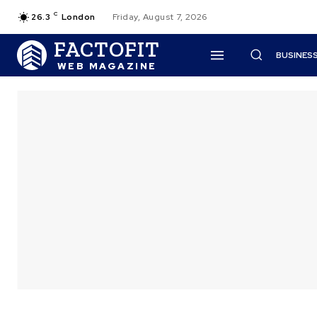
C
26.3
London
Friday, August 7, 2026
FACTOFIT
BUSINES
WEB MAGAZINE