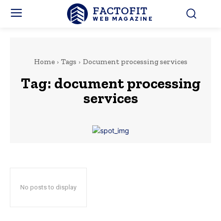
FACTOFIT
WEB MAGAZINE
Home
Tags
Document processing services
Tag:
document processing
services
No posts to display