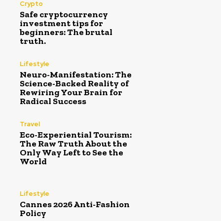
Crypto
Safe cryptocurrency
investment tips for
beginners: The brutal
truth.
Lifestyle
Neuro-Manifestation: The
Science-Backed Reality of
Rewiring Your Brain for
Radical Success
Travel
Eco-Experiential Tourism:
The Raw Truth About the
Only Way Left to See the
World
Lifestyle
Cannes 2026 Anti-Fashion
Policy