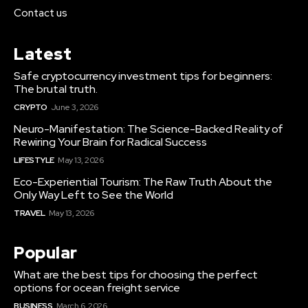
Contact us
Latest
Safe cryptocurrency investment tips for beginners:
The brutal truth.
CRYPTO
June 3, 2026
Neuro-Manifestation: The Science-Backed Reality of
Rewiring Your Brain for Radical Success
LIFESTYLE
May 13, 2026
Eco-Experiential Tourism: The Raw Truth About the
Only Way Left to See the World
TRAVEL
May 13, 2026
Popular
What are the best tips for choosing the perfect
options for ocean freight service
BUSINESS
March 6, 2026