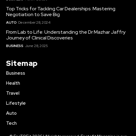
Top Tricks for Tackling Car Dealerships: Mastering
Negotiation to Save Big
AUTO
December 28, 2024
From Lab to Life: Understanding the Dr Mazhar Jaffry
Journey of Clinical Discoveries
BUSINESS
June 28, 2025
Sitemap
Business
Health
Travel
Lifestyle
Auto
Tech