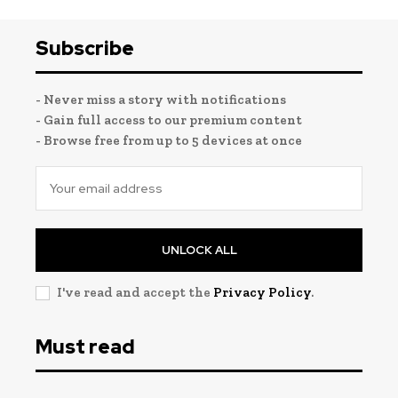
Subscribe
- Never miss a story with notifications
- Gain full access to our premium content
- Browse free from up to 5 devices at once
UNLOCK ALL
I've read and accept the
Privacy Policy
.
Must read