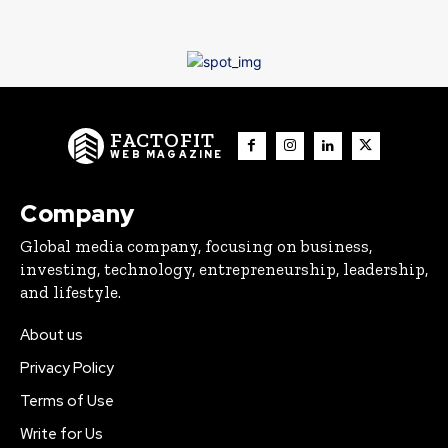
FACTOFIT
WEB MAGAZINE
Company
Global media company, focusing on business,
investing, technology, entrepreneurship, leadership,
and lifestyle.
About us
Privacy Policy
Terms of Use
Write for Us