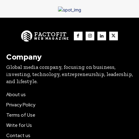
FACTOFIT
WEB MAGAZINE
Company
Global media company, focusing on business,
investing, technology, entrepreneurship, leadership,
and lifestyle.
About us
Privacy Policy
Terms of Use
Write for Us
Contact us