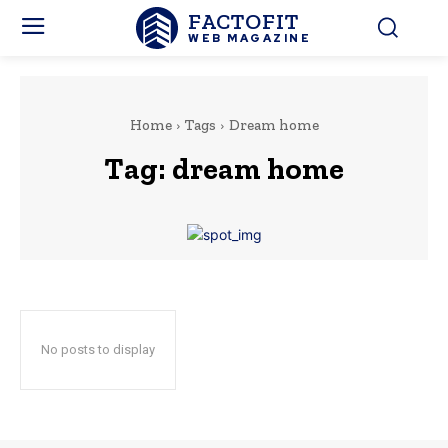
FACTOFIT
WEB MAGAZINE
Home
Tags
Dream home
Tag:
dream home
No posts to display