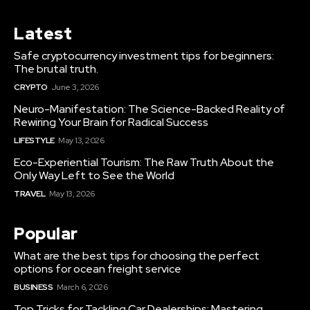
Latest
Safe cryptocurrency investment tips for beginners:
The brutal truth.
CRYPTO
June 3, 2026
Neuro-Manifestation: The Science-Backed Reality of
Rewiring Your Brain for Radical Success
LIFESTYLE
May 13, 2026
Eco-Experiential Tourism: The Raw Truth About the
Only Way Left to See the World
TRAVEL
May 13, 2026
Popular
What are the best tips for choosing the perfect
options for ocean freight service
BUSINESS
March 6, 2026
Top Tricks for Tackling Car Dealerships: Mastering