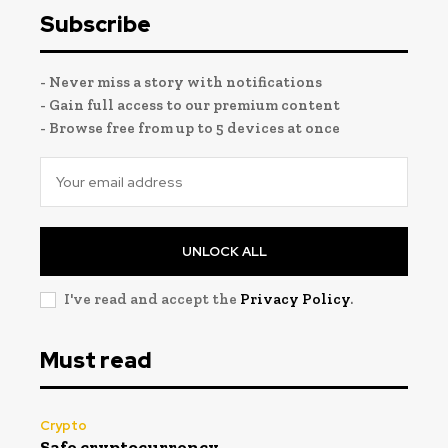
Subscribe
- Never miss a story with notifications
- Gain full access to our premium content
- Browse free from up to 5 devices at once
UNLOCK ALL
I've read and accept the
Privacy Policy
.
Must read
Crypto
Safe cryptocurrency