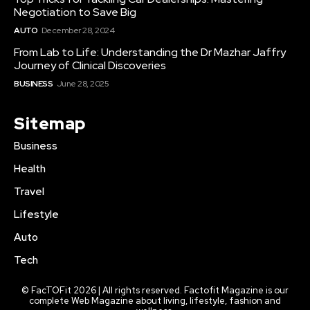
Negotiation to Save Big
AUTO
December 28, 2024
From Lab to Life: Understanding the Dr Mazhar Jaffry
Journey of Clinical Discoveries
BUSINESS
June 28, 2025
Sitemap
Business
Health
Travel
Lifestyle
Auto
Tech
© FacTOFit 2026 | All rights reserved. Factofit Magazine is our
complete Web Magazine about living, lifestyle, fashion and