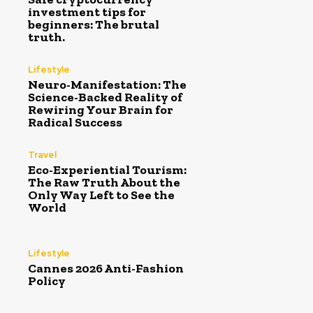
investment tips for
beginners: The brutal
truth.
Lifestyle
Neuro-Manifestation: The
Science-Backed Reality of
Rewiring Your Brain for
Radical Success
Travel
Eco-Experiential Tourism:
The Raw Truth About the
Only Way Left to See the
World
Lifestyle
Cannes 2026 Anti-Fashion
Policy