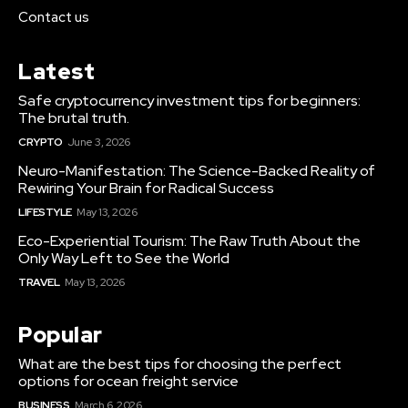
Contact us
Latest
Safe cryptocurrency investment tips for beginners:
The brutal truth.
CRYPTO
June 3, 2026
Neuro-Manifestation: The Science-Backed Reality of
Rewiring Your Brain for Radical Success
LIFESTYLE
May 13, 2026
Eco-Experiential Tourism: The Raw Truth About the
Only Way Left to See the World
TRAVEL
May 13, 2026
Popular
What are the best tips for choosing the perfect
options for ocean freight service
BUSINESS
March 6, 2026