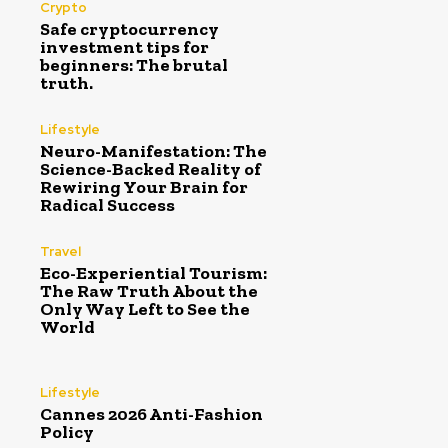
Crypto
Safe cryptocurrency
investment tips for
beginners: The brutal
truth.
Lifestyle
Neuro-Manifestation: The
Science-Backed Reality of
Rewiring Your Brain for
Radical Success
Travel
Eco-Experiential Tourism:
The Raw Truth About the
Only Way Left to See the
World
Lifestyle
Cannes 2026 Anti-Fashion
Policy