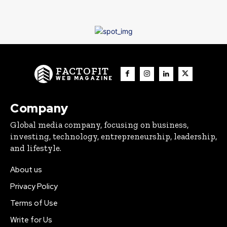
FACTOFIT
WEB MAGAZINE
Company
Global media company, focusing on business,
investing, technology, entrepreneurship, leadership,
and lifestyle.
About us
Privacy Policy
Terms of Use
Write for Us