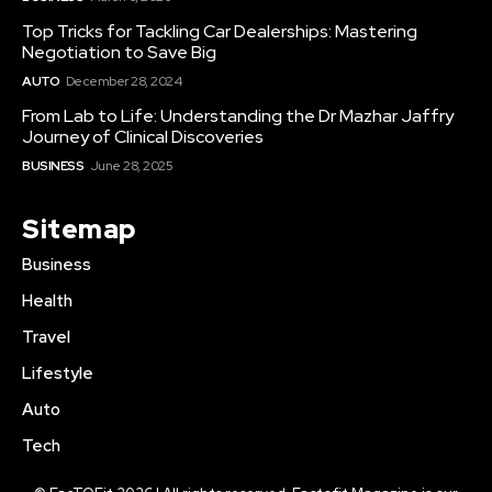
Top Tricks for Tackling Car Dealerships: Mastering
Negotiation to Save Big
AUTO
December 28, 2024
From Lab to Life: Understanding the Dr Mazhar Jaffry
Journey of Clinical Discoveries
BUSINESS
June 28, 2025
Sitemap
Business
Health
Travel
Lifestyle
Auto
Tech