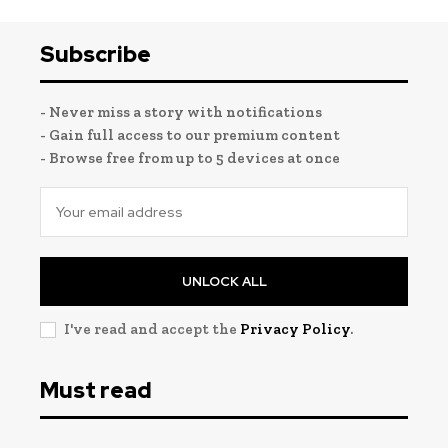
Subscribe
- Never miss a story with notifications
- Gain full access to our premium content
- Browse free from up to 5 devices at once
UNLOCK ALL
I've read and accept the
Privacy Policy
.
Must read