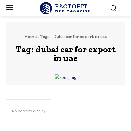
FACTOFIT
WEB MAGAZINE
Home
Tags
Dubai car for export in uae
Tag:
dubai car for export
in uae
No posts to display