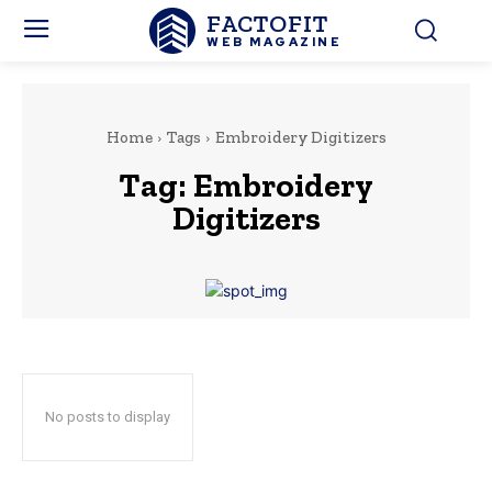
FACTOFIT
WEB MAGAZINE
Home
Tags
Embroidery Digitizers
Tag:
Embroidery
Digitizers
No posts to display