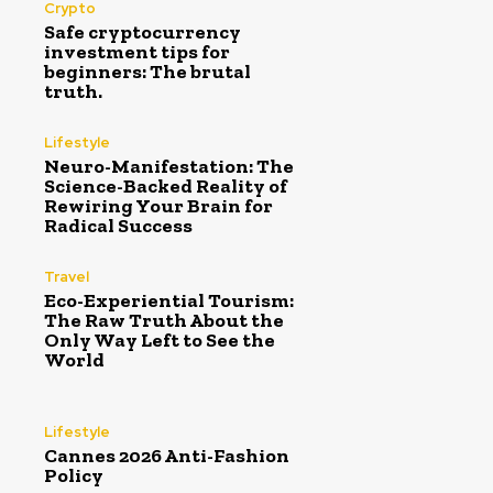
Crypto
Safe cryptocurrency
investment tips for
beginners: The brutal
truth.
Lifestyle
Neuro-Manifestation: The
Science-Backed Reality of
Rewiring Your Brain for
Radical Success
Travel
Eco-Experiential Tourism:
The Raw Truth About the
Only Way Left to See the
World
Lifestyle
Cannes 2026 Anti-Fashion
Policy