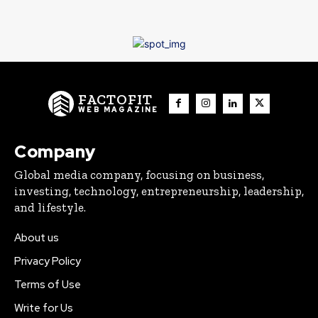
FACTOFIT
WEB MAGAZINE
Company
Global media company, focusing on business,
investing, technology, entrepreneurship, leadership,
and lifestyle.
About us
Privacy Policy
Terms of Use
Write for Us