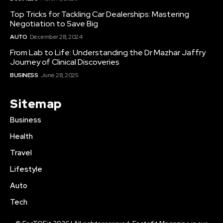
Top Tricks for Tackling Car Dealerships: Mastering
Negotiation to Save Big
AUTO
December 28, 2024
From Lab to Life: Understanding the Dr Mazhar Jaffry
Journey of Clinical Discoveries
BUSINESS
June 28, 2025
Sitemap
Business
Health
Travel
Lifestyle
Auto
Tech