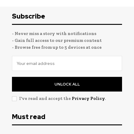
Subscribe
- Never miss a story with notifications
- Gain full access to our premium content
- Browse free from up to 5 devices at once
UNLOCK ALL
I've read and accept the
Privacy Policy
.
Must read