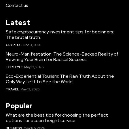
Contact us
Latest
Safe cryptocurrency investment tips for beginners:
The brutal truth.
CRYPTO
June 3, 2026
Neuro-Manifestation: The Science-Backed Reality of
Rewiring Your Brain for Radical Success
LIFESTYLE
May 13, 2026
Eco-Experiential Tourism: The Raw Truth About the
Only Way Left to See the World
TRAVEL
May 13, 2026
Popular
What are the best tips for choosing the perfect
options for ocean freight service
BUSINESS
March 6, 2026