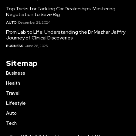
Top Tricks for Tackling Car Dealerships: Mastering
Negotiation to Save Big
AUTO
December 28, 2024
From Lab to Life: Understanding the Dr Mazhar Jaffry
Journey of Clinical Discoveries
BUSINESS
June 28, 2025
Sitemap
Business
Health
Travel
Lifestyle
Auto
Tech