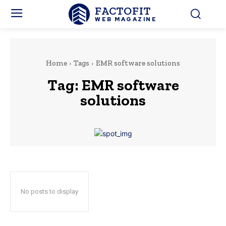
FACTOFIT
WEB MAGAZINE
Home
Tags
EMR software solutions
Tag:
EMR software
solutions
No posts to display