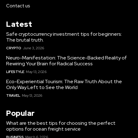
Contact us
Latest
Safe cryptocurrency investment tips for beginners:
The brutal truth.
CRYPTO
June 3, 2026
Neuro-Manifestation: The Science-Backed Reality of
Rewiring Your Brain for Radical Success
LIFESTYLE
May 13, 2026
Eco-Experiential Tourism: The Raw Truth About the
Only Way Left to See the World
TRAVEL
May 13, 2026
Popular
What are the best tips for choosing the perfect
options for ocean freight service
BUSINESS
March 6, 2026