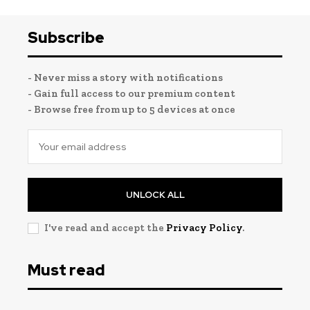
Subscribe
- Never miss a story with notifications
- Gain full access to our premium content
- Browse free from up to 5 devices at once
UNLOCK ALL
I've read and accept the
Privacy Policy
.
Must read