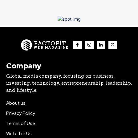
FACTOFIT
WEB MAGAZINE
Company
Global media company, focusing on business,
investing, technology, entrepreneurship, leadership,
and lifestyle.
About us
Privacy Policy
Terms of Use
Write for Us