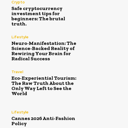
Crypto
Safe cryptocurrency
investment tips for
beginners: The brutal
truth.
Lifestyle
Neuro-Manifestation: The
Science-Backed Reality of
Rewiring Your Brain for
Radical Success
Travel
Eco-Experiential Tourism:
The Raw Truth About the
Only Way Left to See the
World
Lifestyle
Cannes 2026 Anti-Fashion
Policy