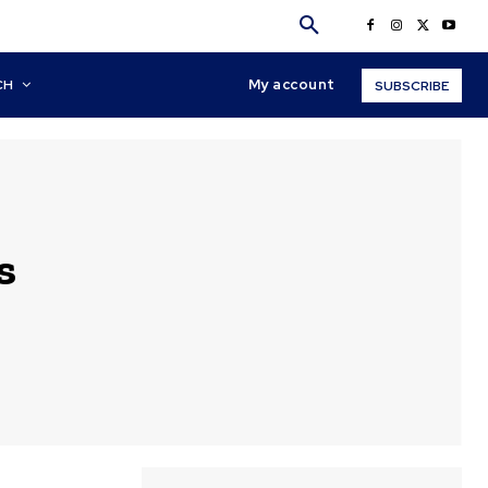
My account
CH
SUBSCRIBE
s