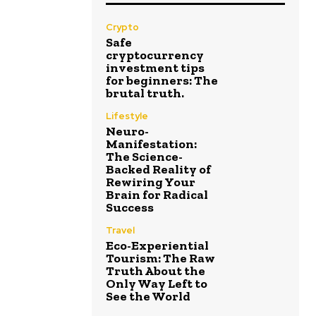
Crypto
Safe
cryptocurrency
investment tips
for beginners: The
brutal truth.
Lifestyle
Neuro-
Manifestation:
The Science-
Backed Reality of
Rewiring Your
Brain for Radical
Success
Travel
Eco-Experiential
Tourism: The Raw
Truth About the
Only Way Left to
See the World