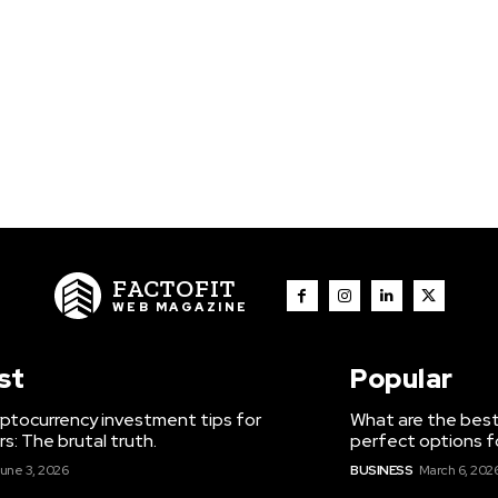
FACTOFIT
WEB MAGAZINE
st
Popular
ptocurrency investment tips for
What are the best
s: The brutal truth.
perfect options f
une 3, 2026
BUSINESS
March 6, 202