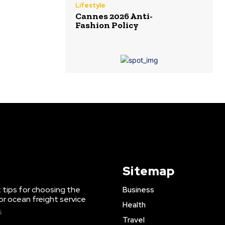
Lifestyle
Cannes 2026 Anti-
Fashion Policy
Sitemap
 tips for choosing the
Business
or ocean freight service
Health
6
Travel