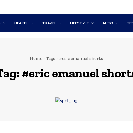
S
HEALTH
TRAVEL
LIFESTYLE
AUTO
TE
Home
Tags
#eric emanuel shorts
Tag:
#eric emanuel short