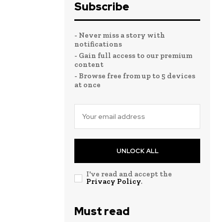
Subscribe
- Never miss a story with
notifications
- Gain full access to our premium
content
- Browse free from up to 5 devices
at once
UNLOCK ALL
I've read and accept the
Privacy Policy
.
Must read