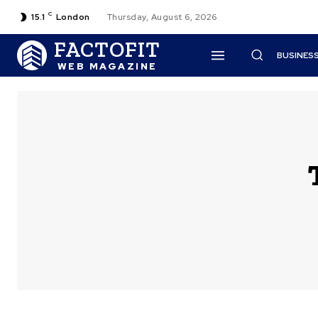
C
15.1
London
Thursday, August 6, 2026
FACTOFIT
BUSINES
WEB MAGAZINE