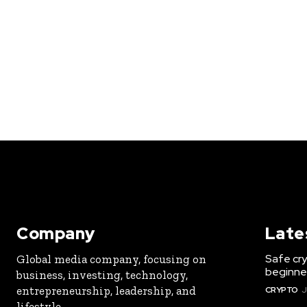
Company
Late
Safe cry
Global media company, focusing on
beginner
business, investing, technology,
entrepreneurship, leadership, and
CRYPTO
J
lifestyle.