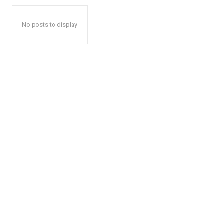
No posts to display