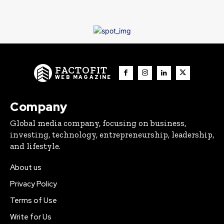
FACTOFIT
WEB MAGAZINE
Company
Global media company, focusing on business,
investing, technology, entrepreneurship, leadership,
and lifestyle.
About us
Privacy Policy
Terms of Use
Write for Us