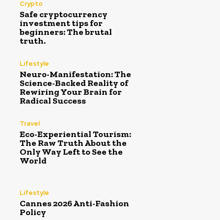
Crypto
Safe cryptocurrency
investment tips for
beginners: The brutal
truth.
Lifestyle
Neuro-Manifestation: The
Science-Backed Reality of
Rewiring Your Brain for
Radical Success
Travel
Eco-Experiential Tourism:
The Raw Truth About the
Only Way Left to See the
World
Lifestyle
Cannes 2026 Anti-Fashion
Policy