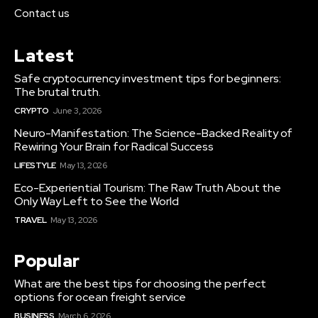
Contact us
Latest
Safe cryptocurrency investment tips for beginners:
The brutal truth.
CRYPTO
June 3, 2026
Neuro-Manifestation: The Science-Backed Reality of
Rewiring Your Brain for Radical Success
LIFESTYLE
May 13, 2026
Eco-Experiential Tourism: The Raw Truth About the
Only Way Left to See the World
TRAVEL
May 13, 2026
Popular
What are the best tips for choosing the perfect
options for ocean freight service
BUSINESS
March 6, 2026