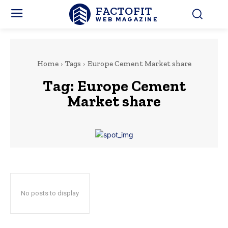
FACTOFIT
WEB MAGAZINE
Home
Tags
Europe Cement Market share
Tag:
Europe Cement
Market share
No posts to display