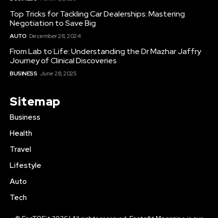
Top Tricks for Tackling Car Dealerships: Mastering
Negotiation to Save Big
AUTO
December 28, 2024
From Lab to Life: Understanding the Dr Mazhar Jaffry
Journey of Clinical Discoveries
BUSINESS
June 28, 2025
Sitemap
Business
Health
Travel
Lifestyle
Auto
Tech