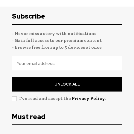
Subscribe
- Never miss a story with notifications
- Gain full access to our premium content
- Browse free from up to 5 devices at once
UNLOCK ALL
I've read and accept the
Privacy Policy
.
Must read