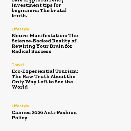
investment tips for
beginners: The brutal
truth.
Lifestyle
Neuro-Manifestation: The
Science-Backed Reality of
Rewiring Your Brain for
Radical Success
Travel
Eco-Experiential Tourism:
The Raw Truth About the
Only Way Left to See the
World
Lifestyle
Cannes 2026 Anti-Fashion
Policy