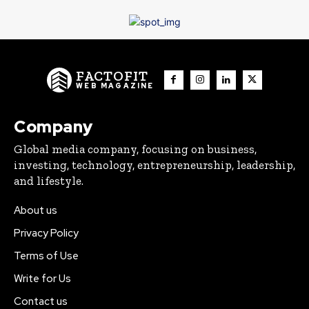
FACTOFIT
WEB MAGAZINE
Company
Global media company, focusing on business,
investing, technology, entrepreneurship, leadership,
and lifestyle.
About us
Privacy Policy
Terms of Use
Write for Us
Contact us