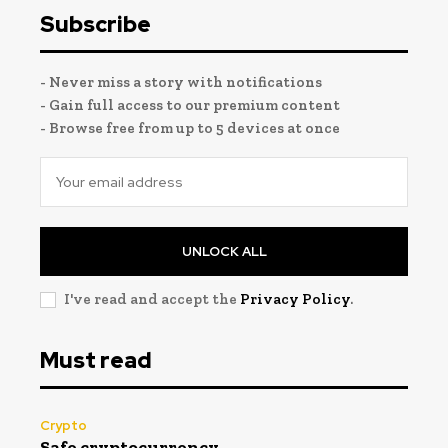
Subscribe
- Never miss a story with notifications
- Gain full access to our premium content
- Browse free from up to 5 devices at once
UNLOCK ALL
I've read and accept the
Privacy Policy
.
Must read
Crypto
Safe cryptocurrency