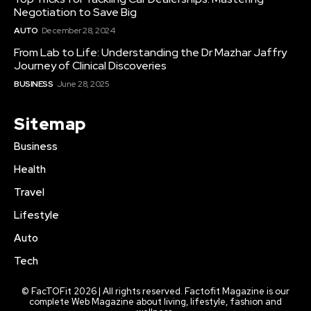
Negotiation to Save Big
AUTO
December 28, 2024
From Lab to Life: Understanding the Dr Mazhar Jaffry
Journey of Clinical Discoveries
BUSINESS
June 28, 2025
Sitemap
Business
Health
Travel
Lifestyle
Auto
Tech
© FacTOFit 2026 | All rights reserved. Factofit Magazine is our
complete Web Magazine about living, lifestyle, fashion and