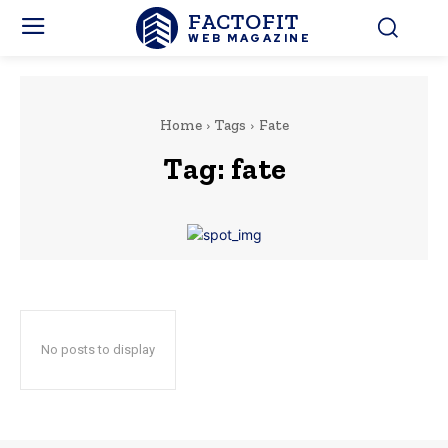
FACTOFIT
WEB MAGAZINE
Home
Tags
Fate
Tag:
fate
No posts to display