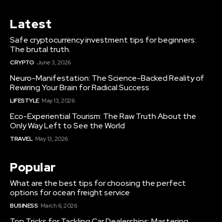
Latest
Safe cryptocurrency investment tips for beginners:
The brutal truth.
CRYPTO
June 3, 2026
Neuro-Manifestation: The Science-Backed Reality of
Rewiring Your Brain for Radical Success
LIFESTYLE
May 13, 2026
Eco-Experiential Tourism: The Raw Truth About the
Only Way Left to See the World
TRAVEL
May 13, 2026
Popular
What are the best tips for choosing the perfect
options for ocean freight service
BUSINESS
March 6, 2026
Top Tricks for Tackling Car Dealerships: Mastering