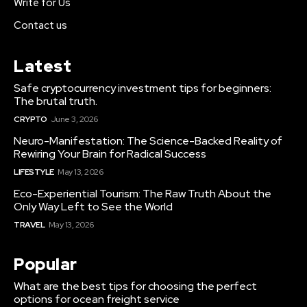
Write for Us
Contact us
Latest
Safe cryptocurrency investment tips for beginners:
The brutal truth.
CRYPTO
June 3, 2026
Neuro-Manifestation: The Science-Backed Reality of
Rewiring Your Brain for Radical Success
LIFESTYLE
May 13, 2026
Eco-Experiential Tourism: The Raw Truth About the
Only Way Left to See the World
TRAVEL
May 13, 2026
Popular
What are the best tips for choosing the perfect
options for ocean freight service