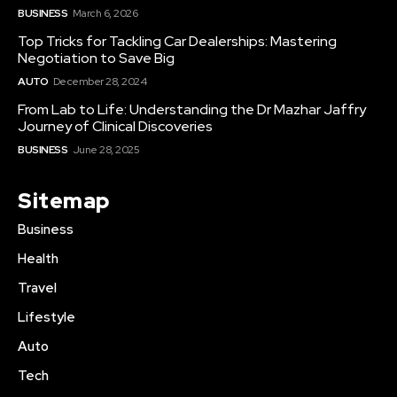
BUSINESS
March 6, 2026
Top Tricks for Tackling Car Dealerships: Mastering
Negotiation to Save Big
AUTO
December 28, 2024
From Lab to Life: Understanding the Dr Mazhar Jaffry
Journey of Clinical Discoveries
BUSINESS
June 28, 2025
Sitemap
Business
Health
Travel
Lifestyle
Auto
Tech