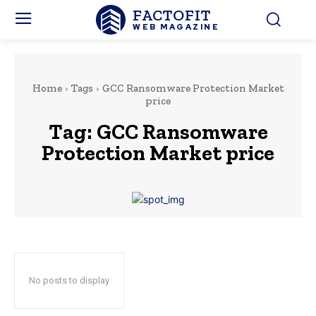
FACTOFIT
WEB MAGAZINE
Home
Tags
GCC Ransomware Protection Market
price
Tag:
GCC Ransomware
Protection Market price
No posts to display