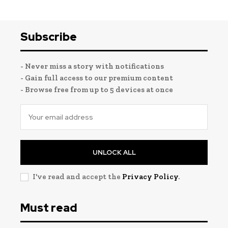
Subscribe
- Never miss a story with notifications
- Gain full access to our premium content
- Browse free from up to 5 devices at once
UNLOCK ALL
I've read and accept the
Privacy Policy
.
Must read