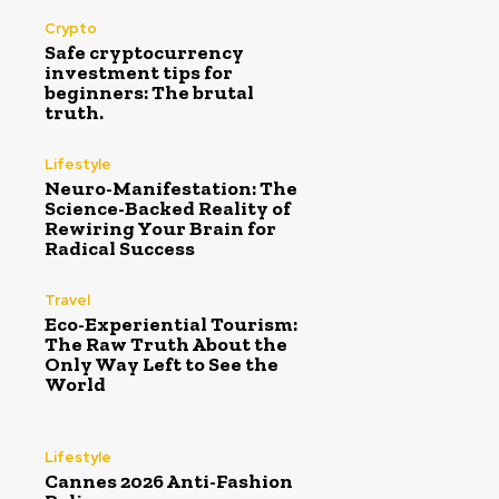
Crypto
Safe cryptocurrency
investment tips for
beginners: The brutal
truth.
Lifestyle
Neuro-Manifestation: The
Science-Backed Reality of
Rewiring Your Brain for
Radical Success
Travel
Eco-Experiential Tourism:
The Raw Truth About the
Only Way Left to See the
World
Lifestyle
Cannes 2026 Anti-Fashion