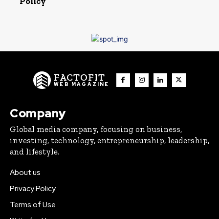
Policy
FACTOFIT
WEB MAGAZINE
Company
Global media company, focusing on business,
investing, technology, entrepreneurship, leadership,
and lifestyle.
About us
Privacy Policy
Terms of Use