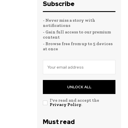
Subscribe
- Never miss a story with
notifications
- Gain full access to our premium
content
- Browse free from up to 5 devices
at once
UNLOCK ALL
I've read and accept the
Privacy Policy
.
Must read