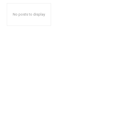
No posts to display