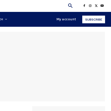
My account
CH
SUBSCRIBE