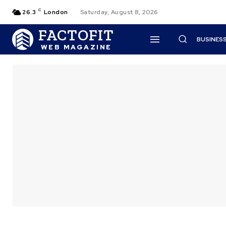
C
26.3
London
Saturday, August 8, 2026
FACTOFIT
BUSINES
WEB MAGAZINE