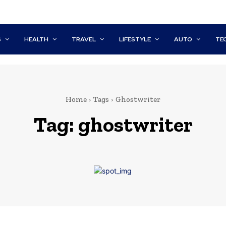
S
HEALTH
TRAVEL
LIFESTYLE
AUTO
TE
Home
Tags
Ghostwriter
Tag:
ghostwriter