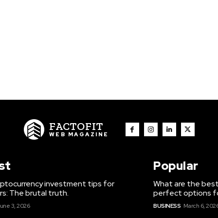
FACTOFIT
WEB MAGAZINE
st
Popular
ptocurrency investment tips for
What are the best
s: The brutal truth.
perfect options f
une 3, 2026
BUSINESS
March 6, 202