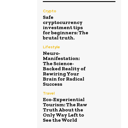
Crypto
Safe
cryptocurrency
investment tips
for beginners: The
brutal truth.
Lifestyle
Neuro-
Manifestation:
The Science-
Backed Reality of
Rewiring Your
Brain for Radical
Success
Travel
Eco-Experiential
Tourism: The Raw
Truth About the
Only Way Left to
See the World