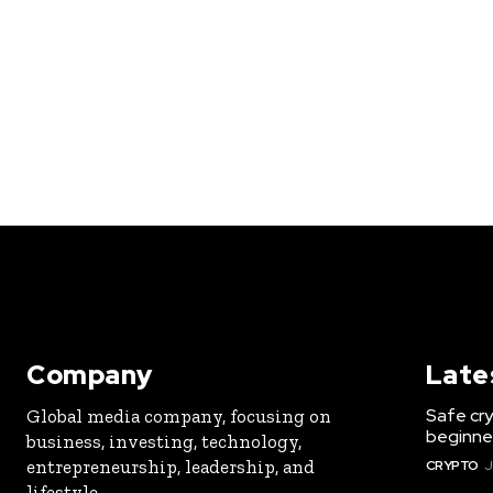
Company
Late
Safe cry
Global media company, focusing on
beginner
business, investing, technology,
entrepreneurship, leadership, and
CRYPTO
J
lifestyle.