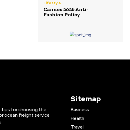
Lifestyle
Cannes 2026 Anti-
Fashion Policy
Sitemap
 tips for choosing the
Business
or ocean freight service
Health
6
Travel