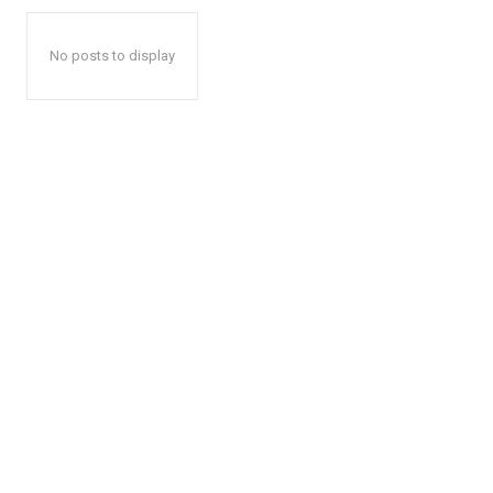
No posts to display