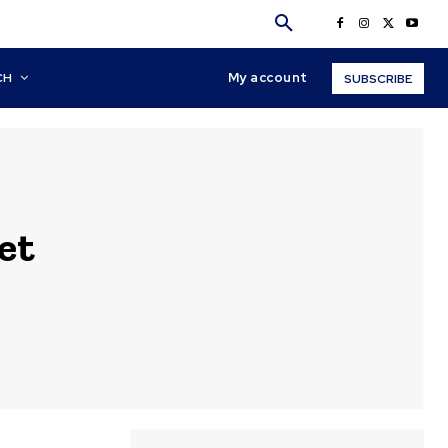
My account
CH
SUBSCRIBE
et