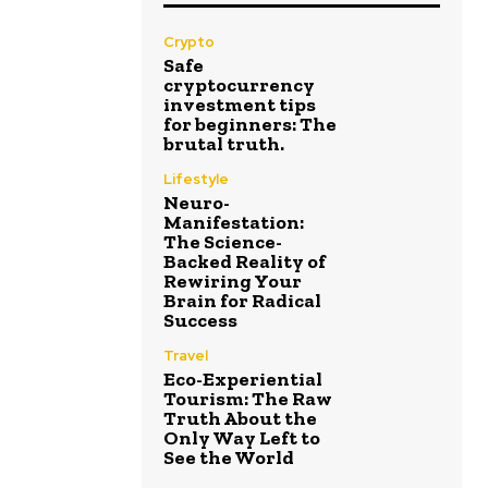
Crypto
Safe
cryptocurrency
investment tips
for beginners: The
brutal truth.
Lifestyle
Neuro-
Manifestation:
The Science-
Backed Reality of
Rewiring Your
Brain for Radical
Success
Travel
Eco-Experiential
Tourism: The Raw
Truth About the
Only Way Left to
See the World