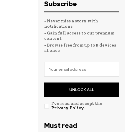
Subscribe
- Never miss a story with
notifications
- Gain full access to our premium
content
- Browse free from up to 5 devices
at once
UNLOCK ALL
I've read and accept the
Privacy Policy
.
Must read