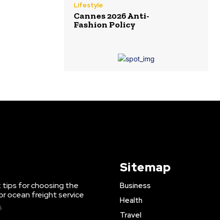
Lifestyle
Cannes 2026 Anti-
Fashion Policy
Sitemap
 tips for choosing the
Business
or ocean freight service
Health
6
Travel