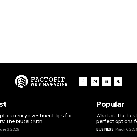
FACTOFIT
WEB MAGAZINE
st
Popular
ptocurrency investment tips for
What are the best
s: The brutal truth.
perfect options f
une 3, 2026
BUSINESS
March 6, 202