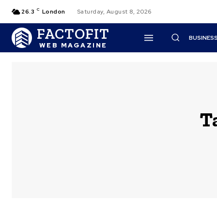
C
26.3
London
Saturday, August 8, 2026
FACTOFIT
BUSINES
WEB MAGAZINE
T