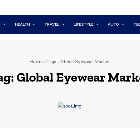
S
HEALTH
TRAVEL
LIFESTYLE
AUTO
TE
Home
Tags
Global Eyewear Market
ag:
Global Eyewear Mark