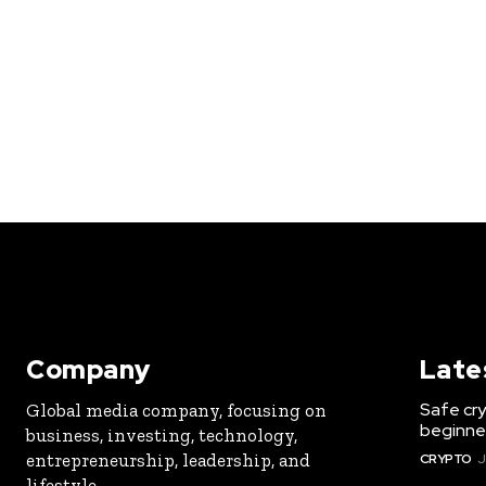
Company
Late
Safe cry
Global media company, focusing on
beginner
business, investing, technology,
entrepreneurship, leadership, and
CRYPTO
J
lifestyle.