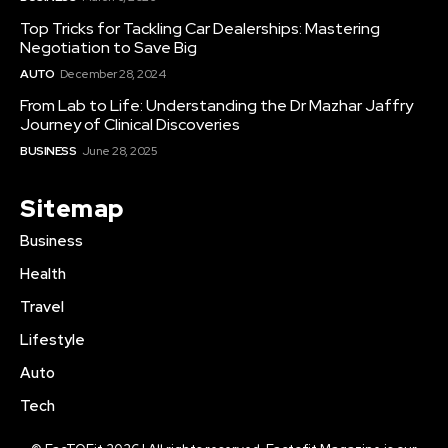
Top Tricks for Tackling Car Dealerships: Mastering
Negotiation to Save Big
AUTO
December 28, 2024
From Lab to Life: Understanding the Dr Mazhar Jaffry
Journey of Clinical Discoveries
BUSINESS
June 28, 2025
Sitemap
Business
Health
Travel
Lifestyle
Auto
Tech