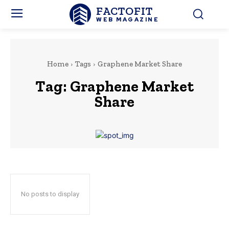
FACTOFIT
WEB MAGAZINE
Home
Tags
Graphene Market Share
Tag:
Graphene Market
Share
No posts to display