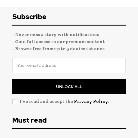
Subscribe
- Never miss a story with notifications
- Gain full access to our premium content
- Browse free from up to 5 devices at once
UNLOCK ALL
I've read and accept the
Privacy Policy
.
Must read