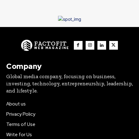
FACTOFIT
WEB MAGAZINE
Company
Global media company, focusing on business,
investing, technology, entrepreneurship, leadership,
and lifestyle.
About us
Privacy Policy
Terms of Use
Write for Us