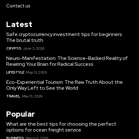
Contact us
Latest
Safe cryptocurrency investment tips for beginners:
The brutal truth.
CRYPTO
June 3, 2026
Neuro-Manifestation: The Science-Backed Reality of
Rewiring Your Brain for Radical Success
LIFESTYLE
May 13, 2026
Eco-Experiential Tourism: The Raw Truth About the
Only Way Left to See the World
TRAVEL
May 13, 2026
Popular
What are the best tips for choosing the perfect
options for ocean freight service
BUSINESS
March 6, 2026