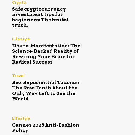
Crypto
Safe cryptocurrency
investment tips for
beginners: The brutal
truth.
Lifestyle
Neuro-Manifestation: The
Science-Backed Reality of
Rewiring Your Brain for
Radical Success
Travel
Eco-Experiential Tourism:
The Raw Truth About the
Only Way Left to See the
World
Lifestyle
Cannes 2026 Anti-Fashion
Policy