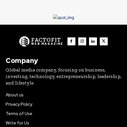
FACTOFIT
WEB MAGAZINE
Company
Global media company, focusing on business,
investing, technology, entrepreneurship, leadership,
and lifestyle.
About us
Privacy Policy
Terms of Use
Write for Us