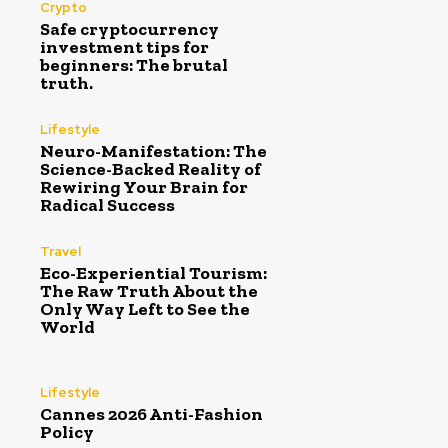
Crypto
Safe cryptocurrency
investment tips for
beginners: The brutal
truth.
Lifestyle
Neuro-Manifestation: The
Science-Backed Reality of
Rewiring Your Brain for
Radical Success
Travel
Eco-Experiential Tourism:
The Raw Truth About the
Only Way Left to See the
World
Lifestyle
Cannes 2026 Anti-Fashion
Policy