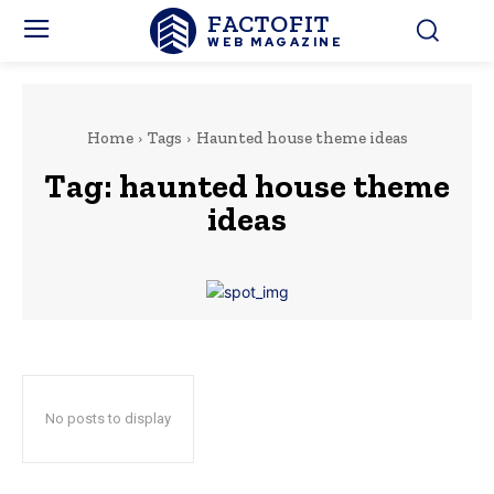
FACTOFIT
WEB MAGAZINE
Home
Tags
Haunted house theme ideas
Tag:
haunted house theme
ideas
No posts to display