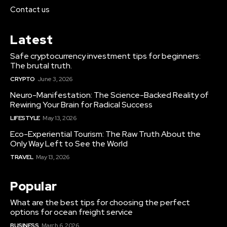
Contact us
Latest
Safe cryptocurrency investment tips for beginners:
The brutal truth.
CRYPTO
June 3, 2026
Neuro-Manifestation: The Science-Backed Reality of
Rewiring Your Brain for Radical Success
LIFESTYLE
May 13, 2026
Eco-Experiential Tourism: The Raw Truth About the
Only Way Left to See the World
TRAVEL
May 13, 2026
Popular
What are the best tips for choosing the perfect
options for ocean freight service
BUSINESS
March 6, 2026