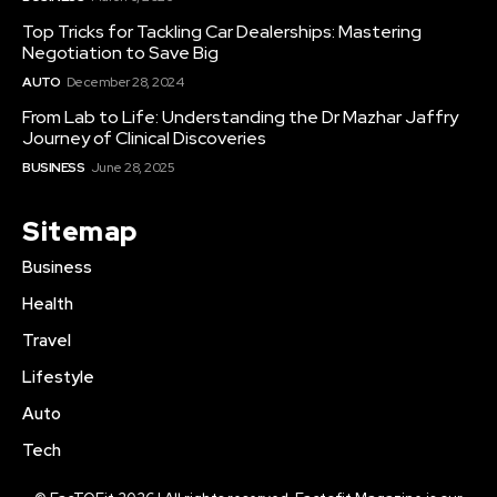
Top Tricks for Tackling Car Dealerships: Mastering
Negotiation to Save Big
AUTO
December 28, 2024
From Lab to Life: Understanding the Dr Mazhar Jaffry
Journey of Clinical Discoveries
BUSINESS
June 28, 2025
Sitemap
Business
Health
Travel
Lifestyle
Auto
Tech