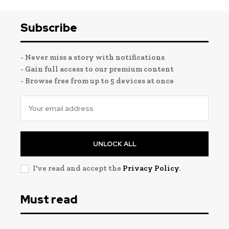
Subscribe
- Never miss a story with notifications
- Gain full access to our premium content
- Browse free from up to 5 devices at once
UNLOCK ALL
I've read and accept the
Privacy Policy
.
Must read