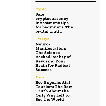
Crypto
Safe
cryptocurrency
investment tips
for beginners: The
brutal truth.
Lifestyle
Neuro-
Manifestation:
The Science-
Backed Reality of
Rewiring Your
Brain for Radical
Success
Travel
Eco-Experiential
Tourism: The Raw
Truth About the
Only Way Left to
See the World