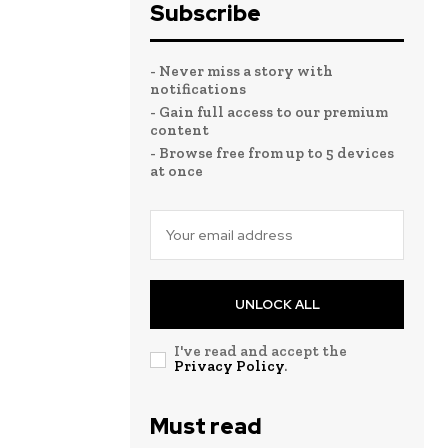
Subscribe
- Never miss a story with
notifications
- Gain full access to our premium
content
- Browse free from up to 5 devices
at once
UNLOCK ALL
I've read and accept the
Privacy Policy
.
Must read