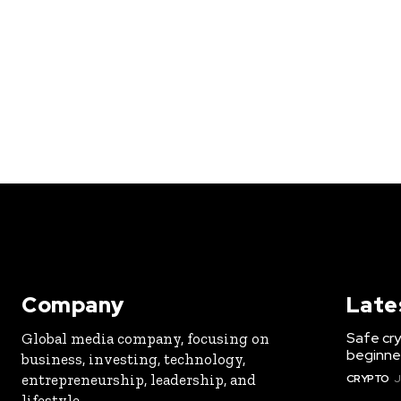
Company
Late
Safe cry
Global media company, focusing on
beginner
business, investing, technology,
entrepreneurship, leadership, and
CRYPTO
J
lifestyle.