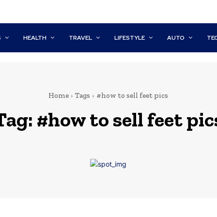
S
HEALTH
TRAVEL
LIFESTYLE
AUTO
TE
Home
Tags
#how to sell feet pics
Tag:
#how to sell feet pic