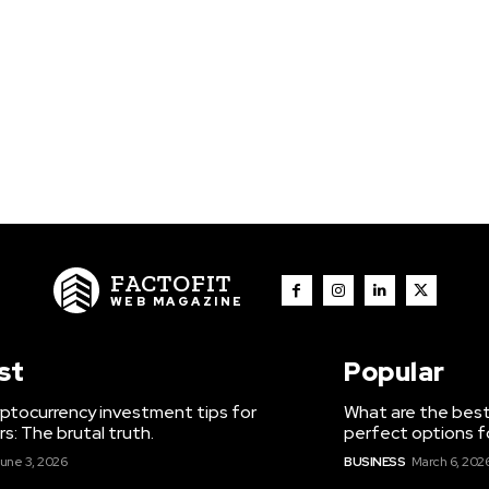
FACTOFIT
WEB MAGAZINE
st
Popular
ptocurrency investment tips for
What are the best
s: The brutal truth.
perfect options f
une 3, 2026
BUSINESS
March 6, 202