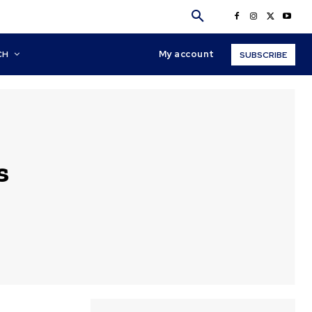
My account
CH
SUBSCRIBE
s