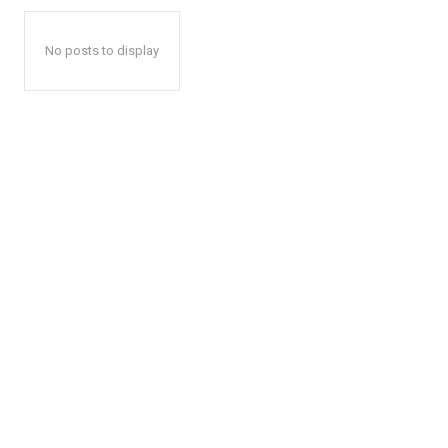
No posts to display