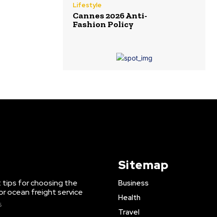
Lifestyle
Cannes 2026 Anti-
Fashion Policy
Sitemap
 tips for choosing the
Business
or ocean freight service
Health
6
Travel