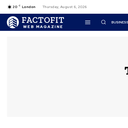
C
20
London
Thursday, August 6, 2026
FACTOFIT
BUSINES
WEB MAGAZINE