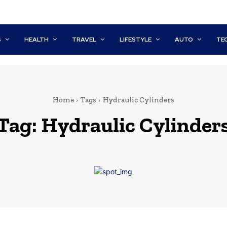
S
HEALTH
TRAVEL
LIFESTYLE
AUTO
TE
Home
Tags
Hydraulic Cylinders
Tag:
Hydraulic Cylinder