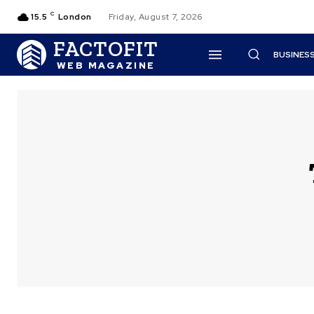
C
15.5
London
Friday, August 7, 2026
FACTOFIT
BUSINES
WEB MAGAZINE