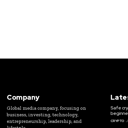
Company
Late
Safe cry
Global media company, focusing on
beginner
business, investing, technology,
entrepreneurship, leadership, and
CRYPTO
J
lifestyle.