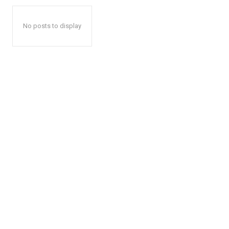
No posts to display