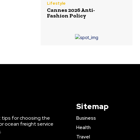
Lifestyle
Cannes 2026 Anti-
Fashion Policy
Sitemap
 tips for choosing the
Business
or ocean freight service
Health
6
Travel