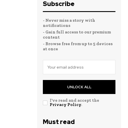
Subscribe
- Never miss a story with
notifications
- Gain full access to our premium
content
- Browse free from up to 5 devices
at once
UNLOCK ALL
I've read and accept the
Privacy Policy
.
Must read