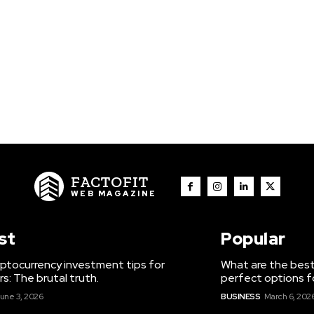
FACTOFIT
WEB MAGAZINE
st
Popular
ptocurrency investment tips for
What are the best
s: The brutal truth.
perfect options f
une 3, 2026
BUSINESS
March 6, 202