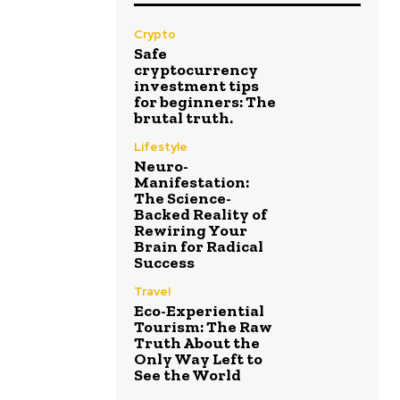
Crypto
Safe
cryptocurrency
investment tips
for beginners: The
brutal truth.
Lifestyle
Neuro-
Manifestation:
The Science-
Backed Reality of
Rewiring Your
Brain for Radical
Success
Travel
Eco-Experiential
Tourism: The Raw
Truth About the
Only Way Left to
See the World