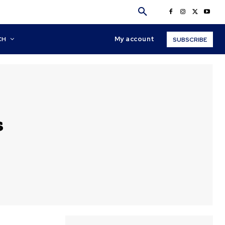
My account
CH
SUBSCRIBE
s