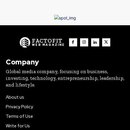
FACTOFIT
WEB MAGAZINE
Company
Global media company, focusing on business,
investing, technology, entrepreneurship, leadership,
and lifestyle.
About us
Privacy Policy
Terms of Use
Write for Us