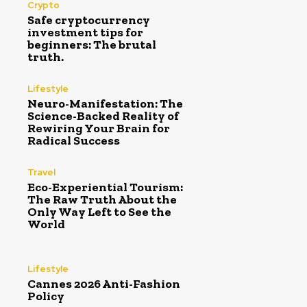
Crypto
Safe cryptocurrency
investment tips for
beginners: The brutal
truth.
Lifestyle
Neuro-Manifestation: The
Science-Backed Reality of
Rewiring Your Brain for
Radical Success
Travel
Eco-Experiential Tourism:
The Raw Truth About the
Only Way Left to See the
World
Lifestyle
Cannes 2026 Anti-Fashion
Policy