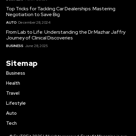
Top Tricks for Tackling Car Dealerships: Mastering
Negotiation to Save Big
AUTO
December 28, 2024
From Lab to Life: Understanding the Dr Mazhar Jaffry
Journey of Clinical Discoveries
BUSINESS
June 28, 2025
Sitemap
Business
Health
Travel
Lifestyle
Auto
Tech