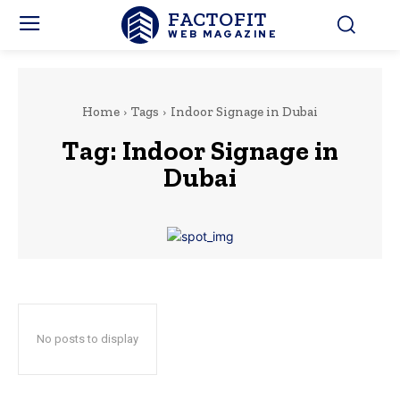
FACTOFIT
WEB MAGAZINE
Home
Tags
Indoor Signage in Dubai
Tag:
Indoor Signage in
Dubai
No posts to display