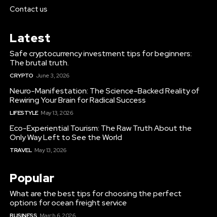
Contact us
Latest
Safe cryptocurrency investment tips for beginners:
The brutal truth.
CRYPTO
June 3, 2026
Neuro-Manifestation: The Science-Backed Reality of
Rewiring Your Brain for Radical Success
LIFESTYLE
May 13, 2026
Eco-Experiential Tourism: The Raw Truth About the
Only Way Left to See the World
TRAVEL
May 13, 2026
Popular
What are the best tips for choosing the perfect
options for ocean freight service
BUSINESS
March 6, 2026