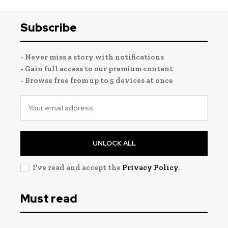
Subscribe
- Never miss a story with notifications
- Gain full access to our premium content
- Browse free from up to 5 devices at once
UNLOCK ALL
I've read and accept the
Privacy Policy
.
Must read