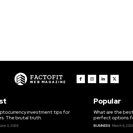
FACTOFIT
WEB MAGAZINE
st
Popular
ptocurrency investment tips for
What are the best
s: The brutal truth.
perfect options f
une 3, 2026
BUSINESS
March 6, 202