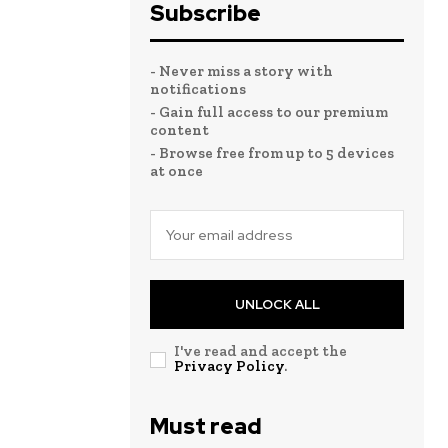
Subscribe
- Never miss a story with
notifications
- Gain full access to our premium
content
- Browse free from up to 5 devices
at once
UNLOCK ALL
I've read and accept the
Privacy Policy
.
Must read