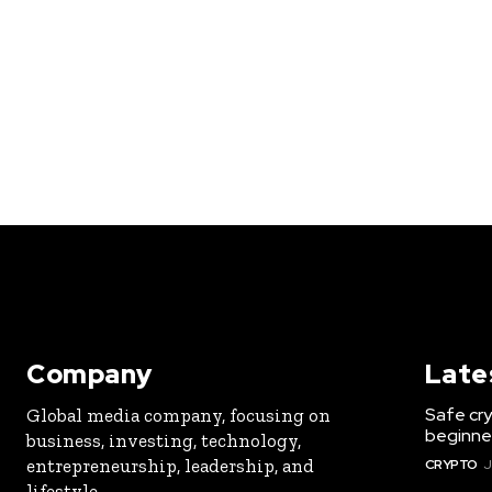
Company
Late
Safe cry
Global media company, focusing on
beginner
business, investing, technology,
entrepreneurship, leadership, and
CRYPTO
J
lifestyle.