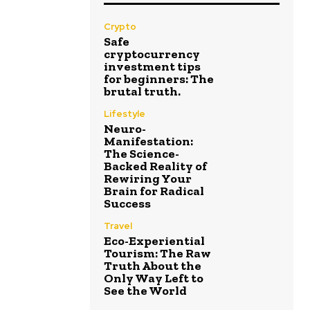
Crypto
Safe
cryptocurrency
investment tips
for beginners: The
brutal truth.
Lifestyle
Neuro-
Manifestation:
The Science-
Backed Reality of
Rewiring Your
Brain for Radical
Success
Travel
Eco-Experiential
Tourism: The Raw
Truth About the
Only Way Left to
See the World