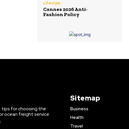
Lifestyle
Cannes 2026 Anti-
Fashion Policy
Sitemap
 tips for choosing the
Business
or ocean freight service
Health
6
Travel