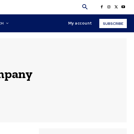
My account
CH
SUBSCRIBE
ompany