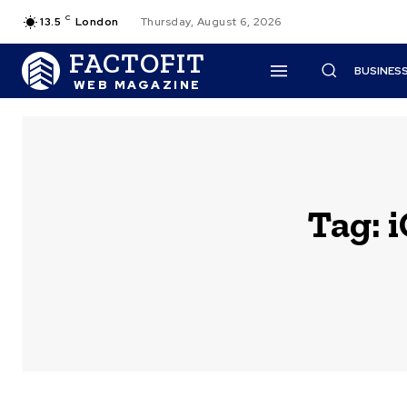
C
13.5
London
Thursday, August 6, 2026
FACTOFIT
BUSINES
WEB MAGAZINE
Tag: