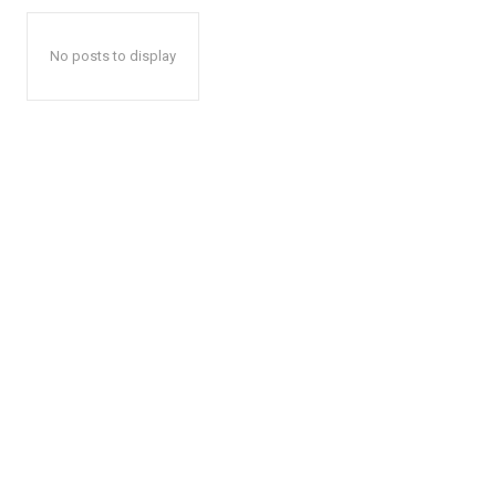
No posts to display