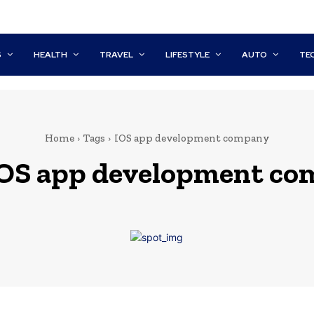
S
HEALTH
TRAVEL
LIFESTYLE
AUTO
TE
Home
Tags
IOS app development company
iOS app development c