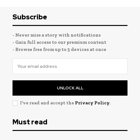
Subscribe
- Never miss a story with notifications
- Gain full access to our premium content
- Browse free from up to 5 devices at once
UNLOCK ALL
I've read and accept the
Privacy Policy
.
Must read