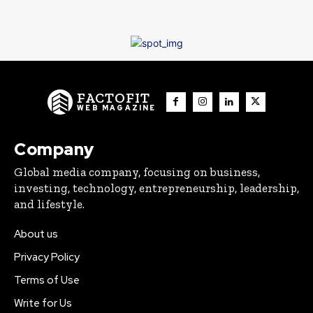
FACTOFIT
WEB MAGAZINE
Company
Global media company, focusing on business,
investing, technology, entrepreneurship, leadership,
and lifestyle.
About us
Privacy Policy
Terms of Use
Write for Us