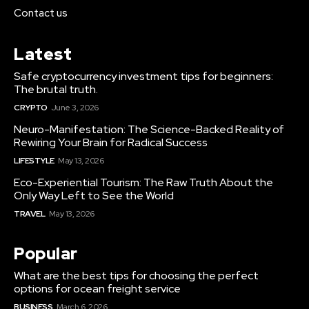
Contact us
Latest
Safe cryptocurrency investment tips for beginners:
The brutal truth.
CRYPTO
June 3, 2026
Neuro-Manifestation: The Science-Backed Reality of
Rewiring Your Brain for Radical Success
LIFESTYLE
May 13, 2026
Eco-Experiential Tourism: The Raw Truth About the
Only Way Left to See the World
TRAVEL
May 13, 2026
Popular
What are the best tips for choosing the perfect
options for ocean freight service
BUSINESS
March 6, 2026