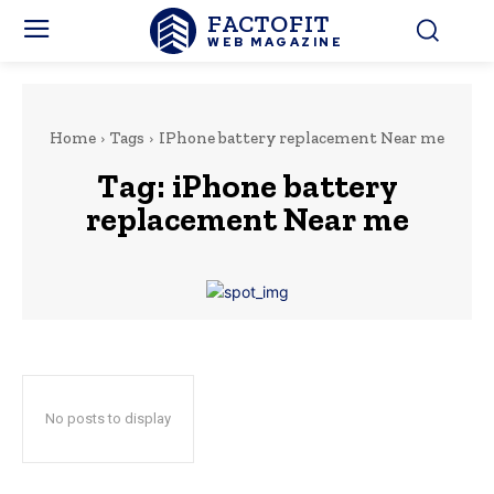
FACTOFIT
WEB MAGAZINE
Home
Tags
IPhone battery replacement Near me
Tag:
iPhone battery
replacement Near me
No posts to display