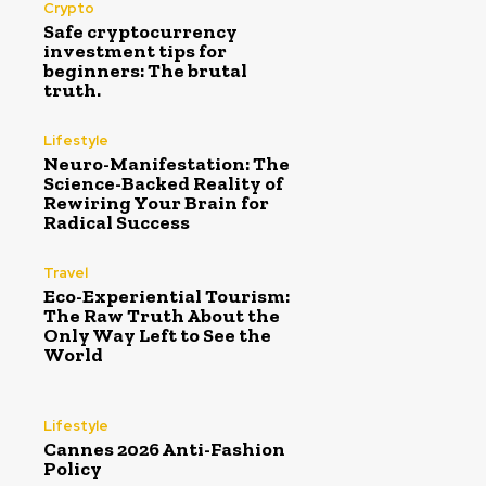
Crypto
Safe cryptocurrency
investment tips for
beginners: The brutal
truth.
Lifestyle
Neuro-Manifestation: The
Science-Backed Reality of
Rewiring Your Brain for
Radical Success
Travel
Eco-Experiential Tourism:
The Raw Truth About the
Only Way Left to See the
World
Lifestyle
Cannes 2026 Anti-Fashion
Policy