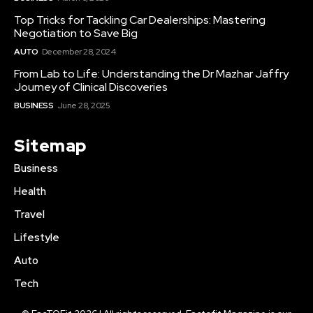
Top Tricks for Tackling Car Dealerships: Mastering
Negotiation to Save Big
AUTO
December 28, 2024
From Lab to Life: Understanding the Dr Mazhar Jaffry
Journey of Clinical Discoveries
BUSINESS
June 28, 2025
Sitemap
Business
Health
Travel
Lifestyle
Auto
Tech