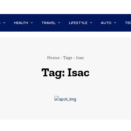
S
HEALTH
TRAVEL
LIFESTYLE
AUTO
TE
Home
Tags
Isac
Tag:
Isac