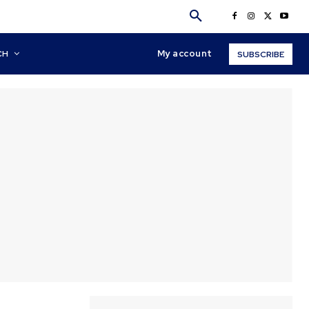
My account
CH
SUBSCRIBE