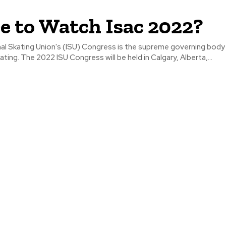
 to Watch Isac 2022?
al Skating Union's (ISU) Congress is the supreme governing body
ating. The 2022 ISU Congress will be held in Calgary, Alberta,...