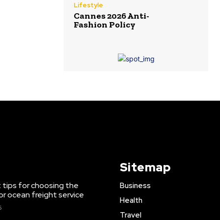
Lifestyle
Cannes 2026 Anti-
Fashion Policy
Sitemap
 tips for choosing the
Business
or ocean freight service
Health
6
Travel