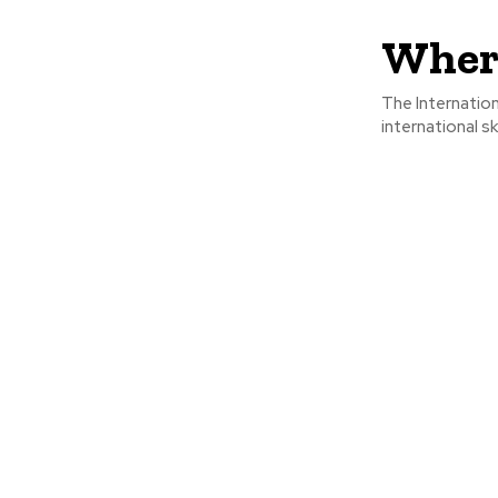
Where
The Internation
international sk