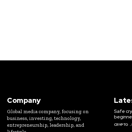
Company
Late
Safe cry
Global media company, focusing on
beginner
business, investing, technology,
entrepreneurship, leadership, and
CRYPTO
J
lifestyle.