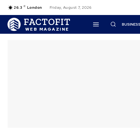
C
26.3
London
Friday, August 7, 2026
FACTOFIT
BUSINES
WEB MAGAZINE