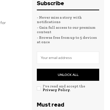
Subscribe
- Never miss a story with
notifications
 for
- Gain full access to our premium
content
- Browse free from up to 5 devices
at once
UNLOCK ALL
I've read and accept the
Privacy Policy
.
Must read