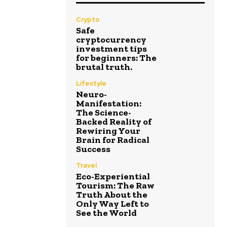
Crypto
Safe
cryptocurrency
investment tips
for beginners: The
brutal truth.
Lifestyle
Neuro-
Manifestation:
The Science-
Backed Reality of
Rewiring Your
Brain for Radical
Success
Travel
Eco-Experiential
Tourism: The Raw
Truth About the
Only Way Left to
See the World