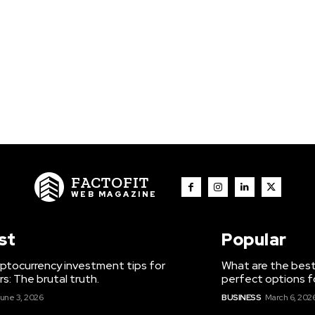
FACTOFIT
WEB MAGAZINE
st
Popular
ptocurrency investment tips for
What are the best
s: The brutal truth.
perfect options f
une 3, 2026
BUSINESS
March 6, 202