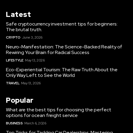
Latest
Safe cryptocurrency investment tips for beginners:
The brutal truth.
CRYPTO
June 3, 2026
Neuro-Manifestation: The Science-Backed Reality of
Rewiring Your Brain for Radical Success
LIFESTYLE
May 13, 2026
Eco-Experiential Tourism: The Raw Truth About the
Only Way Left to See the World
TRAVEL
May 13, 2026
Popular
What are the best tips for choosing the perfect
options for ocean freight service
BUSINESS
March 6, 2026
Top Tricks for Tackling Car Dealerships: Mastering