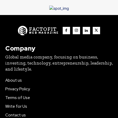
FACTOFIT
WEB MAGAZINE
Company
Global media company, focusing on business,
investing, technology, entrepreneurship, leadership,
and lifestyle.
About us
Privacy Policy
Terms of Use
Write for Us
Contact us