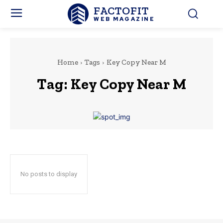
FACTOFIT
WEB MAGAZINE
Home
Tags
Key Copy Near M
Tag:
Key Copy Near M
No posts to display