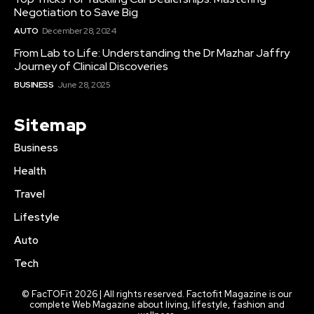
Negotiation to Save Big
AUTO
December 28, 2024
From Lab to Life: Understanding the Dr Mazhar Jaffry
Journey of Clinical Discoveries
BUSINESS
June 28, 2025
Sitemap
Business
Health
Travel
Lifestyle
Auto
Tech
© FacTOFit 2026 | All rights reserved. Factofit Magazine is our
complete Web Magazine about living, lifestyle, fashion and