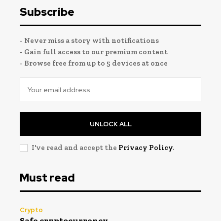
Subscribe
- Never miss a story with notifications
- Gain full access to our premium content
- Browse free from up to 5 devices at once
UNLOCK ALL
I've read and accept the
Privacy Policy
.
Must read
Crypto
Safe cryptocurrency