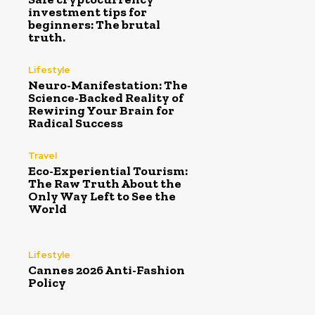
investment tips for
beginners: The brutal
truth.
Lifestyle
Neuro-Manifestation: The
Science-Backed Reality of
Rewiring Your Brain for
Radical Success
Travel
Eco-Experiential Tourism:
The Raw Truth About the
Only Way Left to See the
World
Lifestyle
Cannes 2026 Anti-Fashion
Policy