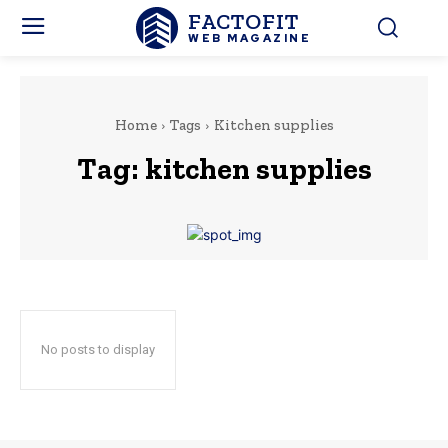
FACTOFIT
WEB MAGAZINE
Home
Tags
Kitchen supplies
Tag:
kitchen supplies
No posts to display