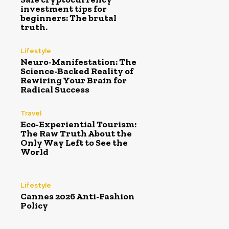
investment tips for
beginners: The brutal
truth.
Lifestyle
Neuro-Manifestation: The
Science-Backed Reality of
Rewiring Your Brain for
Radical Success
Travel
Eco-Experiential Tourism:
The Raw Truth About the
Only Way Left to See the
World
Lifestyle
Cannes 2026 Anti-Fashion
Policy