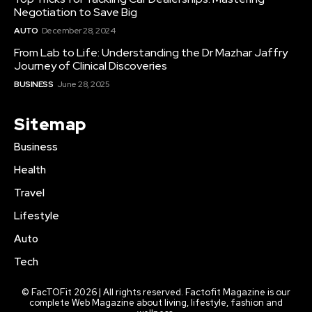
Negotiation to Save Big
AUTO
December 28, 2024
From Lab to Life: Understanding the Dr Mazhar Jaffry
Journey of Clinical Discoveries
BUSINESS
June 28, 2025
Sitemap
Business
Health
Travel
Lifestyle
Auto
Tech
© FacTOFit 2026 | All rights reserved. Factofit Magazine is our
complete Web Magazine about living, lifestyle, fashion and