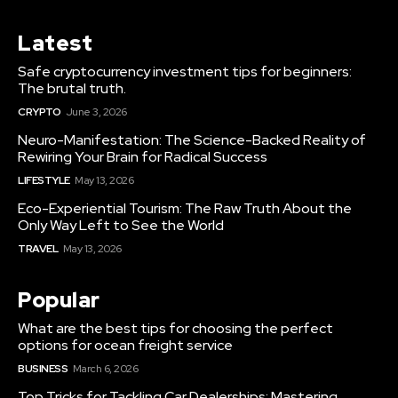
Latest
Safe cryptocurrency investment tips for beginners:
The brutal truth.
CRYPTO
June 3, 2026
Neuro-Manifestation: The Science-Backed Reality of
Rewiring Your Brain for Radical Success
LIFESTYLE
May 13, 2026
Eco-Experiential Tourism: The Raw Truth About the
Only Way Left to See the World
TRAVEL
May 13, 2026
Popular
What are the best tips for choosing the perfect
options for ocean freight service
BUSINESS
March 6, 2026
Top Tricks for Tackling Car Dealerships: Mastering