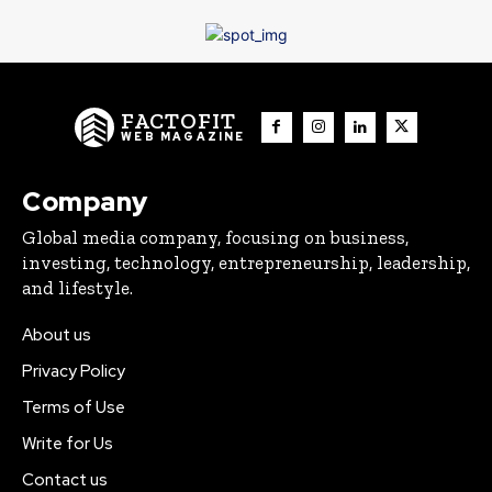
FACTOFIT
WEB MAGAZINE
Company
Global media company, focusing on business,
investing, technology, entrepreneurship, leadership,
and lifestyle.
About us
Privacy Policy
Terms of Use
Write for Us
Contact us