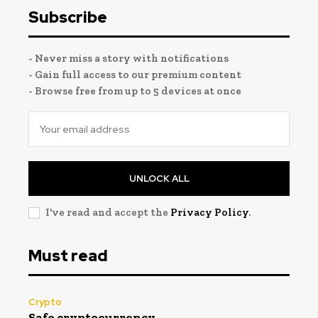
Subscribe
- Never miss a story with notifications
- Gain full access to our premium content
- Browse free from up to 5 devices at once
UNLOCK ALL
I've read and accept the
Privacy Policy
.
Must read
Crypto
Safe cryptocurrency