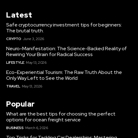
Latest
Safe cryptocurrency investment tips for beginners:
The brutal truth.
CRYPTO
June 3, 2026
Neuro-Manifestation: The Science-Backed Reality of
Rewiring Your Brain for Radical Success
LIFESTYLE
May 13, 2026
Eco-Experiential Tourism: The Raw Truth About the
Only Way Left to See the World
TRAVEL
May 13, 2026
Popular
What are the best tips for choosing the perfect
options for ocean freight service
BUSINESS
March 6, 2026
Top Tricks for Tackling Car Dealerships: Mastering