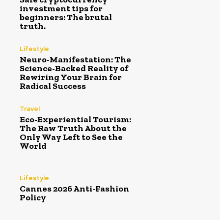
investment tips for
beginners: The brutal
truth.
Lifestyle
Neuro-Manifestation: The
Science-Backed Reality of
Rewiring Your Brain for
Radical Success
Travel
Eco-Experiential Tourism:
The Raw Truth About the
Only Way Left to See the
World
Lifestyle
Cannes 2026 Anti-Fashion
Policy