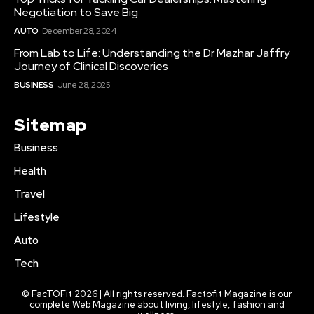
Negotiation to Save Big
AUTO
December 28, 2024
From Lab to Life: Understanding the Dr Mazhar Jaffry
Journey of Clinical Discoveries
BUSINESS
June 28, 2025
Sitemap
Business
Health
Travel
Lifestyle
Auto
Tech
© FacTOFit 2026 | All rights reserved. Factofit Magazine is our
complete Web Magazine about living, lifestyle, fashion and