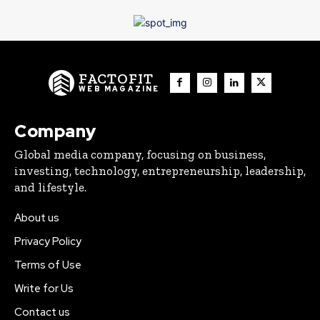
FACTOFIT
WEB MAGAZINE
Company
Global media company, focusing on business,
investing, technology, entrepreneurship, leadership,
and lifestyle.
About us
Privacy Policy
Terms of Use
Write for Us
Contact us