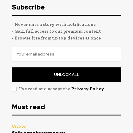
Subscribe
- Never miss a story with notifications
- Gain full access to our premium content
- Browse free from up to 5 devices at once
UNLOCK ALL
I've read and accept the
Privacy Policy
.
Must read
Crypto
Safe cryptocurrency