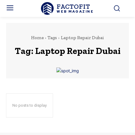
FACTOFIT
WEB MAGAZINE
Home
Tags
Laptop Repair Dubai
Tag:
Laptop Repair Dubai
No posts to display