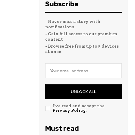
Subscribe
- Never miss a story with
notifications
- Gain full access to our premium
content
- Browse free from up to 5 devices
at once
UNLOCK ALL
I've read and accept the
Privacy Policy
.
Must read