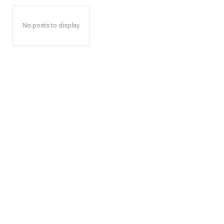
No posts to display