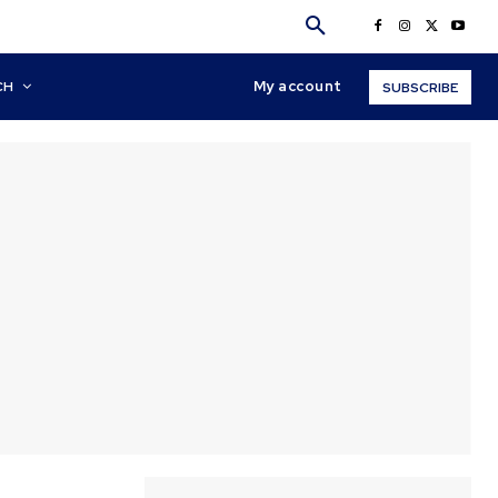
My account
CH
SUBSCRIBE