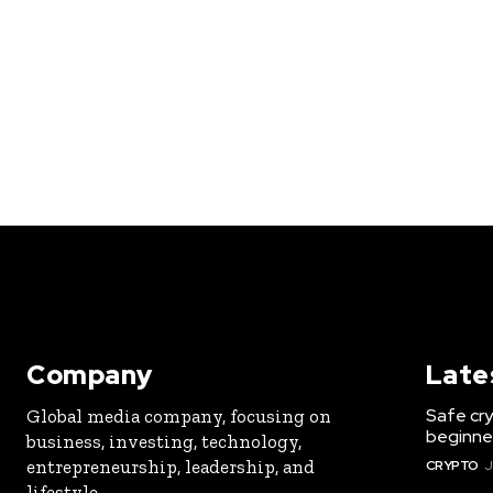
Company
Late
Safe cry
Global media company, focusing on
beginner
business, investing, technology,
entrepreneurship, leadership, and
CRYPTO
J
lifestyle.