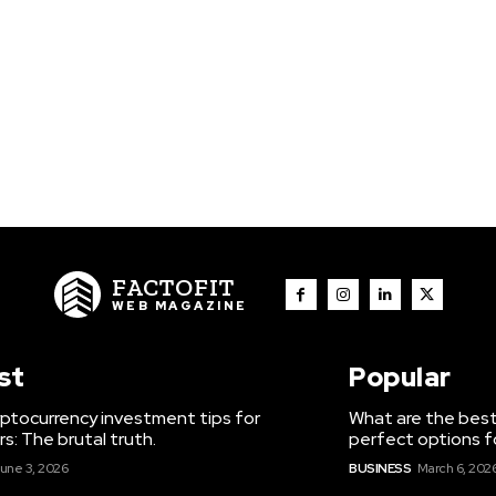
FACTOFIT
WEB MAGAZINE
st
Popular
ptocurrency investment tips for
What are the best
s: The brutal truth.
perfect options f
une 3, 2026
BUSINESS
March 6, 202