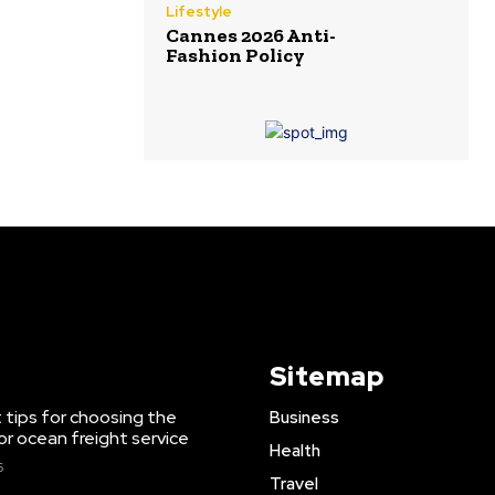
Lifestyle
Cannes 2026 Anti-
Fashion Policy
Sitemap
 tips for choosing the
Business
or ocean freight service
Health
6
Travel