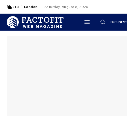
C
21.4
London
Saturday, August 8, 2026
FACTOFIT
BUSINES
WEB MAGAZINE