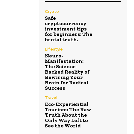
Crypto
Safe
cryptocurrency
investment tips
for beginners: The
brutal truth.
Lifestyle
Neuro-
Manifestation:
The Science-
Backed Reality of
Rewiring Your
Brain for Radical
Success
Travel
Eco-Experiential
Tourism: The Raw
Truth About the
Only Way Left to
See the World