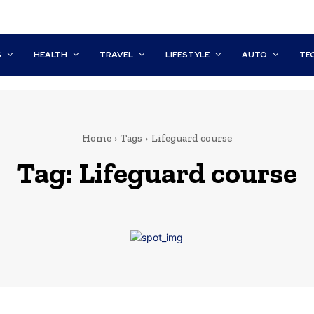
S
HEALTH
TRAVEL
LIFESTYLE
AUTO
TE
Home
Tags
Lifeguard course
Tag:
Lifeguard course