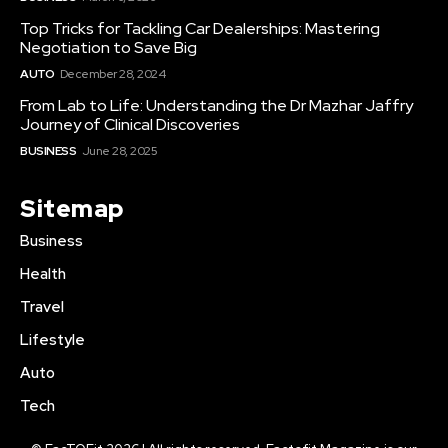
Top Tricks for Tackling Car Dealerships: Mastering
Negotiation to Save Big
AUTO
December 28, 2024
From Lab to Life: Understanding the Dr Mazhar Jaffry
Journey of Clinical Discoveries
BUSINESS
June 28, 2025
Sitemap
Business
Health
Travel
Lifestyle
Auto
Tech