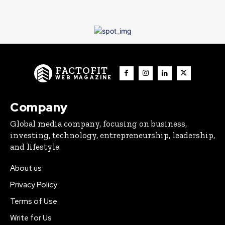
FACTOFIT
WEB MAGAZINE
Company
Global media company, focusing on business,
investing, technology, entrepreneurship, leadership,
and lifestyle.
About us
Privacy Policy
Terms of Use
Write for Us