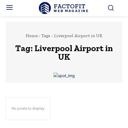
FACTOFIT
WEB MAGAZINE
Home
Tags
Liverpool Airport in UK
Tag:
Liverpool Airport in
UK
No posts to display