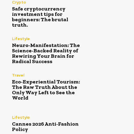
Crypto
Safe cryptocurrency
investment tips for
beginners: The brutal
truth.
Lifestyle
Neuro-Manifestation: The
Science-Backed Reality of
Rewiring Your Brain for
Radical Success
Travel
Eco-Experiential Tourism:
The Raw Truth About the
Only Way Left to See the
World
Lifestyle
Cannes 2026 Anti-Fashion
Policy