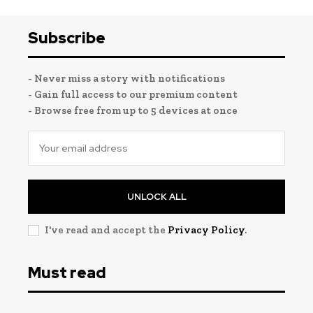
Subscribe
- Never miss a story with notifications
- Gain full access to our premium content
- Browse free from up to 5 devices at once
UNLOCK ALL
I've read and accept the
Privacy Policy
.
Must read