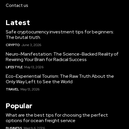
Contact us
Latest
Safe cryptocurrency investment tips for beginners:
The brutal truth.
CRYPTO
June 3, 2026
Neuro-Manifestation: The Science-Backed Reality of
Rewiring Your Brain for Radical Success
LIFESTYLE
May 13, 2026
Eco-Experiential Tourism: The Raw Truth About the
Only Way Left to See the World
TRAVEL
May 13, 2026
Popular
What are the best tips for choosing the perfect
options for ocean freight service
BUSINESS
March 6, 2026